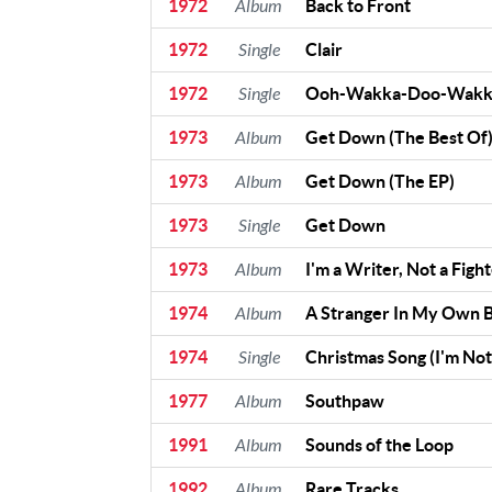
1972
Album
Back to Front
Contact Us
1972
Single
Clair
Contact
1972
Single
Ooh-Wakka-Doo-Wakk
Us
Meet Our
1973
Album
Get Down (The Best Of
Presenters
1973
Album
Get Down (The EP)
1973
Single
Get Down
1973
Album
I'm a Writer, Not a Figh
1974
Album
A Stranger In My Own 
1974
Single
Christmas Song (I'm No
1977
Album
Southpaw
1991
Album
Sounds of the Loop
1992
Album
Rare Tracks