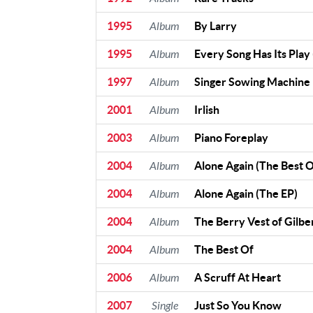
1995
Album
By Larry
1995
Album
Every Song Has Its Play 
1997
Album
Singer Sowing Machine
2001
Album
Irlish
2003
Album
Piano Foreplay
2004
Album
Alone Again (The Best O
2004
Album
Alone Again (The EP)
2004
Album
The Berry Vest of Gilbe
2004
Album
The Best Of
2006
Album
A Scruff At Heart
2007
Single
Just So You Know