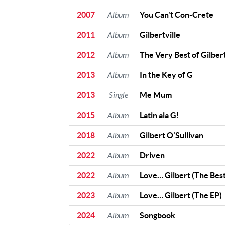
2007
Album
You Can't Con-Crete
2011
Album
Gilbertville
2012
Album
The Very Best of Gilbert
2013
Album
In the Key of G
2013
Single
Me Mum
2015
Album
Latin ala G!
2018
Album
Gilbert O'Sullivan
2022
Album
Driven
2022
Album
Love… Gilbert (The Best
2023
Album
Love… Gilbert (The EP)
2024
Album
Songbook