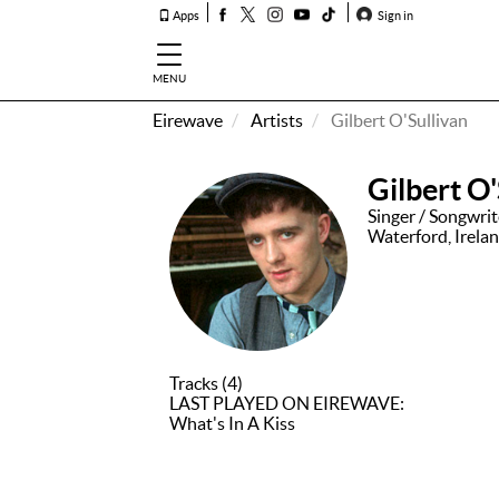
Apps
Sign in
MENU
Eirewave
Artists
Gilbert O'Sullivan
How To
Listen &
Gilbert O'
Watch
Singer / Songwri
Waterford, Irela
Listen To
Eirewave
Club VIP
Eirewave
Having
Tracks (4)
Problems?
LAST PLAYED ON EIREWAVE:
What's In A Kiss
Music