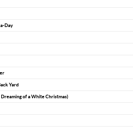
a-Day
)
ter
Back Yard
t Dreaming of a White Christmas)