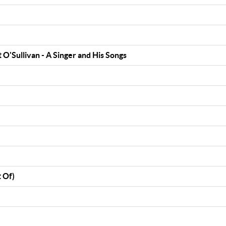
 O'Sullivan - A Singer and His Songs
 Of)