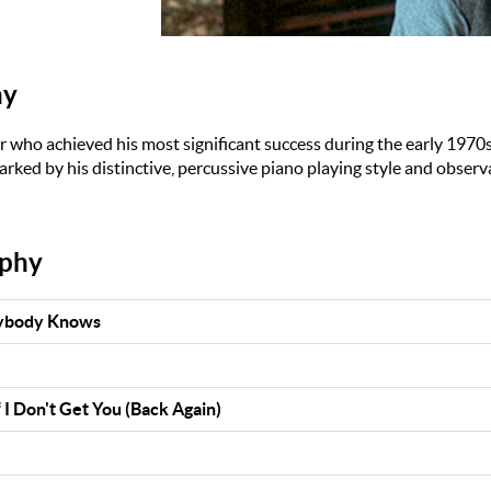
hy
er who achieved his most significant success during the early 1970s
rked by his distinctive, percussive piano playing style and observa
aphy
rybody Knows
 I Don't Get You (Back Again)