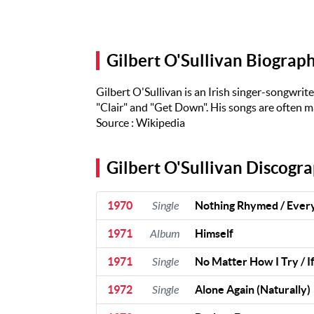
Artists
The Next
Big Thing
Gilbert O'Sullivan Biograp
Recently
Played
Gilbert O'Sullivan is an Irish singer-songwrit
Top 10
"Clair" and "Get Down". His songs are often ma
Source : Wikipedia
Upcoming
Gigs
Gilbert O'Sullivan Discogr
Videos
Rate The
1970
Single
Nothing Rhymed / Eve
Music
1971
Album
Himself
News
1971
Single
No Matter How I Try / If
Music
1972
Single
Alone Again (Naturally)
News