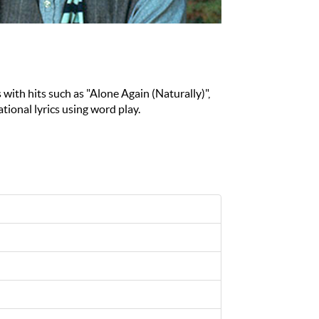
 with hits such as "Alone Again (Naturally)",
tional lyrics using word play.