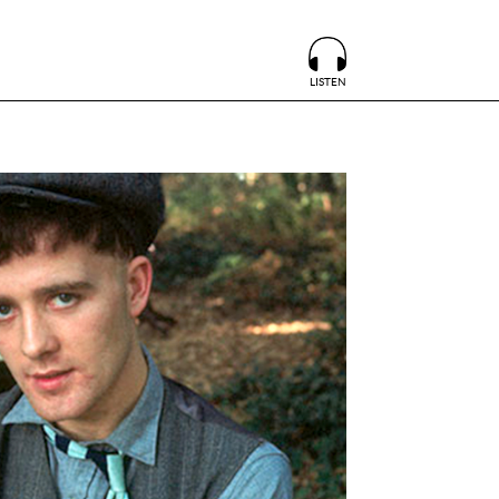
LISTEN