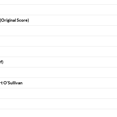
(Original Score)
f)
rt O'Sullivan