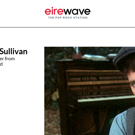
Sullivan
ter from
nd