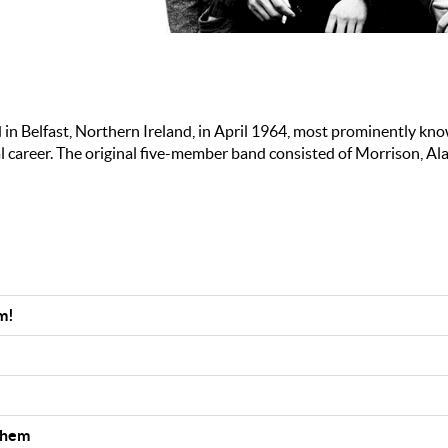
in Belfast, Northern Ireland, in April 1964, most prominently kno
 career. The original five-member band consisted of Morrison, Ala
m!
Them