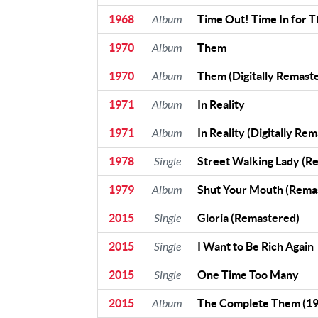
1968
Album
Time Out! Time In for 
Contact Us
Contact
1970
Album
Them
Us
1970
Album
Them (Digitally Remast
Meet Our
Presenters
1971
Album
In Reality
1971
Album
In Reality (Digitally Re
1978
Single
Street Walking Lady (R
1979
Album
Shut Your Mouth (Rema
2015
Single
Gloria (Remastered)
2015
Single
I Want to Be Rich Again
2015
Single
One Time Too Many
2015
Album
The Complete Them (1