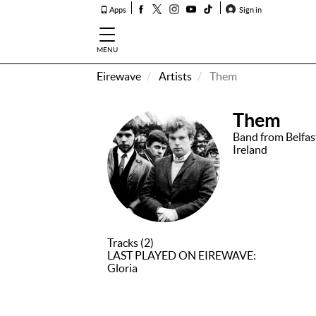
Apps
Sign in
MENU
Eirewave
Artists
Them
How To
Listen &
Them
Watch
Band from Belfas
Ireland
Listen To
Eirewave
Club VIP
Eirewave
Having
Tracks (2)
Problems?
LAST PLAYED ON EIREWAVE:
Gloria
Music