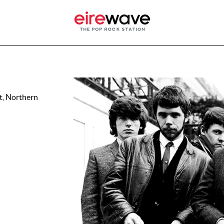
t, Northern