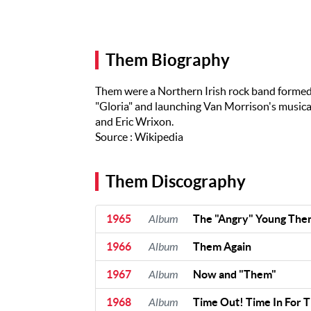
Artists
The Next
Big Thing
Them Biography
Recently
Played
Them were a Northern Irish rock band formed 
Top 10
"Gloria" and launching Van Morrison's musical
and Eric Wrixon.
Upcoming
Source : Wikipedia
Gigs
Videos
Them Discography
Rate The
Music
1965
Album
The "Angry" Young The
1966
Album
Them Again
News
1967
Album
Now and "Them"
Music
News
1968
Album
Time Out! Time In For 