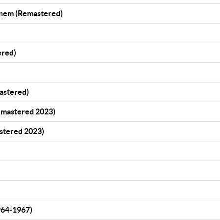
Them (Remastered)
ered)
mastered)
emastered 2023)
stered 2023)
964-1967)