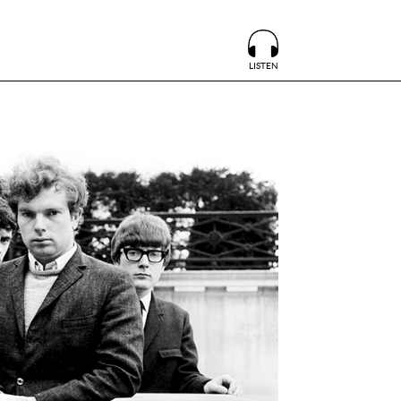
LISTEN