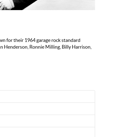
wn for their 1964 garage rock standard
n Henderson, Ronnie Milling, Billy Harrison,