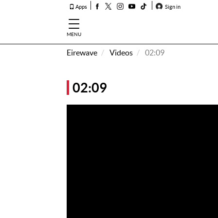
Apps
Sign in
MENU
Eirewave
Videos
02:09
How To
Listen &
02:09
Watch
Listen To
Eirewave
Club VIP
Eirewave
Having
Problems?
Music