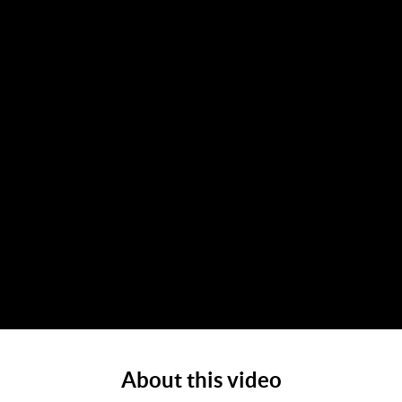
About this video