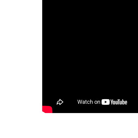
Artists
The Next
Big Thing
Recently
Played
Top 10
Upcoming
Gigs
Videos
Rate The
Music
News
Music
News