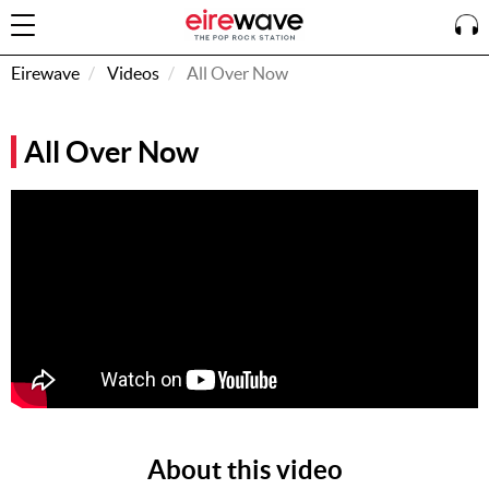
Eirewave
Videos
All Over Now
Sign
All Over Now
In
How To
Listen &
Watch
Listen To
Eirewave
Club VIP
Eirewave
Having
Problems?
About this video