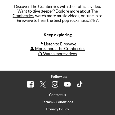
Discover The Cranberries with their official video.
Music
Want to dive deeper? Explore more about
The
Cranberries
, watch more music videos, or tune in to
Artists
Eirewave to hear the best pop rock music 24/7.
The Next
Big Thing
Keep exploring
Recently
🎶 Listen to Eirewave
Played
👤 More about The Cranberries
📺 Watch more videos
Top 10
Upcoming
Gigs
Follow us:
Videos
Rate The
Contact us
Music
Terms & Conditions
Privacy Policy
News