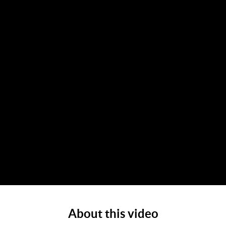
About this video