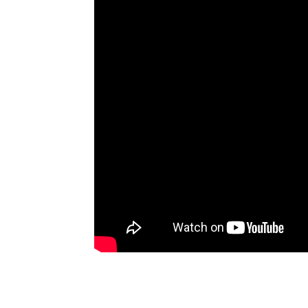
Artists
The Next
Big Thing
Recently
Played
Top 10
Upcoming
Gigs
Videos
Rate The
Music
News
Music
News