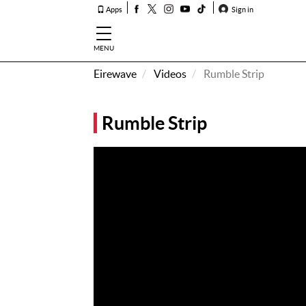
Apps
Sign in
MENU
Eirewave
Videos
Rumble Strip
How To
Listen &
Rumble Strip
Watch
Listen To
Eirewave
Club VIP
Eirewave
Having
Problems?
Music