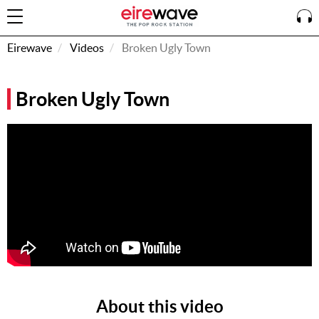
Eirewave
Videos
Broken Ugly Town
Sign
Broken Ugly Town
In
How To
Listen &
Watch
Listen To
Eirewave
Club VIP
Eirewave
Having
Problems?
About this video