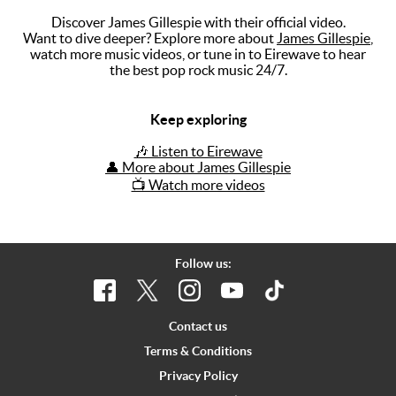
Discover James Gillespie with their official video.
Music
Want to dive deeper? Explore more about
James Gillespie
,
watch more music videos, or tune in to Eirewave to hear
Artists
the best pop rock music 24/7.
The Next
Big Thing
Keep exploring
Recently
🎶 Listen to Eirewave
Played
👤 More about James Gillespie
📺 Watch more videos
Top 10
Upcoming
Gigs
Follow us:
Videos
Rate The
Contact us
Music
Terms & Conditions
Privacy Policy
News