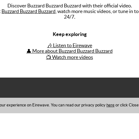
Discover Buzzard Buzzard Buzzard with their official video.
t
Buzzard Buzzard Buzzard
, watch more music videos, or tune in t
24/7.
Keep exploring
🎶 Listen to Eirewave
👤 More about Buzzard Buzzard Buzzard
📺 Watch more videos
ur experience on Eirewave. You can read our privacy policy
here
or click Close
|
Competition Rules
References
w us on
Facebook
,
Instagram
,
Twitter
,
listen Online
or via your
Smartphon