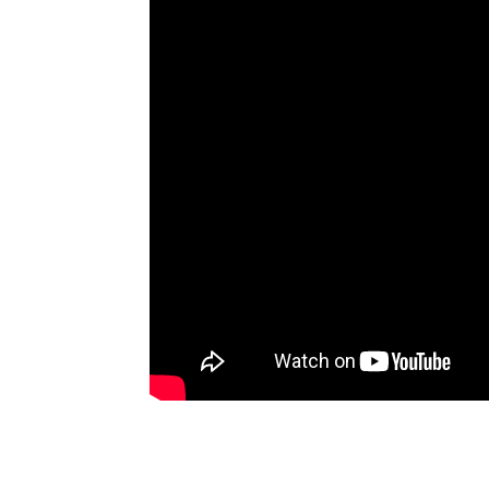
Artists
The Next
Big Thing
Recently
Played
Top 10
Upcoming
Gigs
Videos
Rate The
Music
News
Music
News