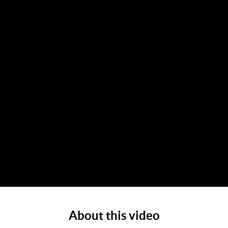
About this video