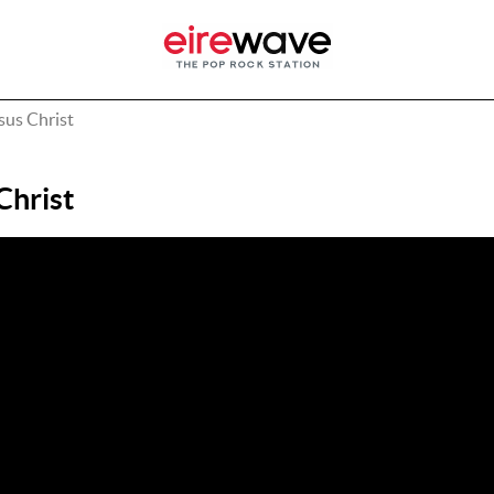
sus Christ
Christ