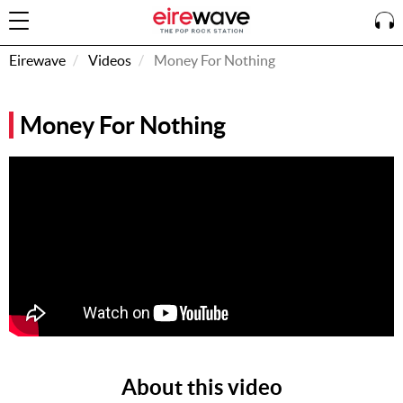
Eirewave
Videos
Money For Nothing
Sign
Money For Nothing
In
How To
Listen &
Watch
Listen To
Eirewave
Club VIP
Eirewave
Having
Problems?
About this video