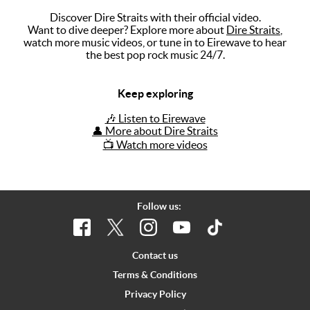
Discover Dire Straits with their official video.
Music
Want to dive deeper? Explore more about
Dire Straits
,
watch more music videos, or tune in to Eirewave to hear
Artists
the best pop rock music 24/7.
The Next
Big Thing
Keep exploring
Recently
🎶 Listen to Eirewave
Played
👤 More about Dire Straits
📺 Watch more videos
Top 10
Upcoming
Gigs
Follow us:
Videos
Rate The
Contact us
Music
Terms & Conditions
Privacy Policy
News