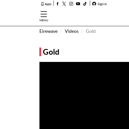
Apps
Sign in
MENU
Eirewave
Videos
Gold
How To
Listen &
Gold
Watch
Listen To
Eirewave
Club VIP
Eirewave
Having
Problems?
Music