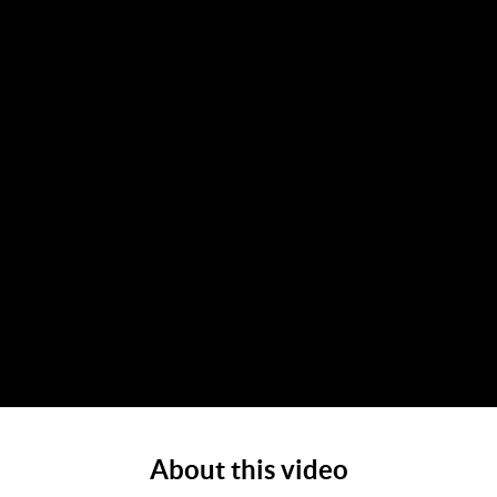
About this video