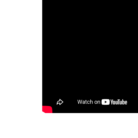
Artists
The Next
Big Thing
Recently
Played
Top 10
Upcoming
Gigs
Videos
Rate The
Music
News
Music
News