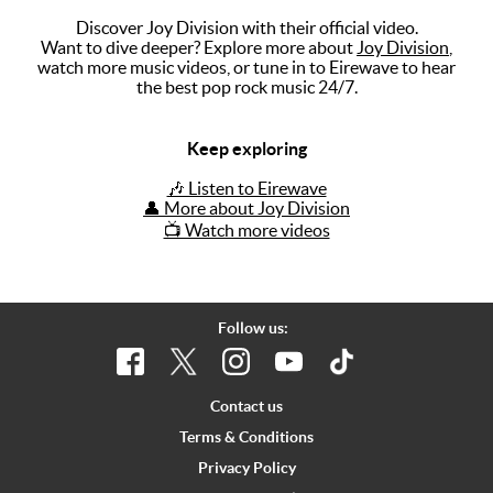
Discover Joy Division with their official video.
Music
Want to dive deeper? Explore more about
Joy Division
,
watch more music videos, or tune in to Eirewave to hear
Artists
the best pop rock music 24/7.
The Next
Big Thing
Keep exploring
Recently
🎶 Listen to Eirewave
Played
👤 More about Joy Division
📺 Watch more videos
Top 10
Upcoming
Gigs
Follow us:
Videos
Rate The
Contact us
Music
Terms & Conditions
Privacy Policy
News