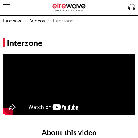
Eirewave
Videos
Interzone
Sign
Interzone
In
How To
Listen &
Watch
Listen To
Eirewave
Club VIP
Eirewave
Having
Problems?
About this video