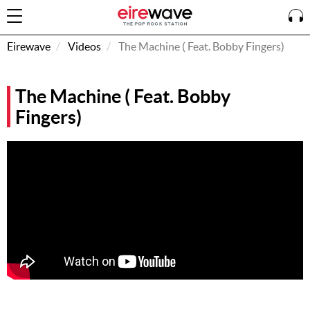
Eirewave
Videos
The Machine ( Feat. Bobby Fingers)
Sign
The Machine ( Feat. Bobby
In
Fingers)
How To
Listen &
Watch
Listen To
Eirewave
Club VIP
Eirewave
Having
Problems?