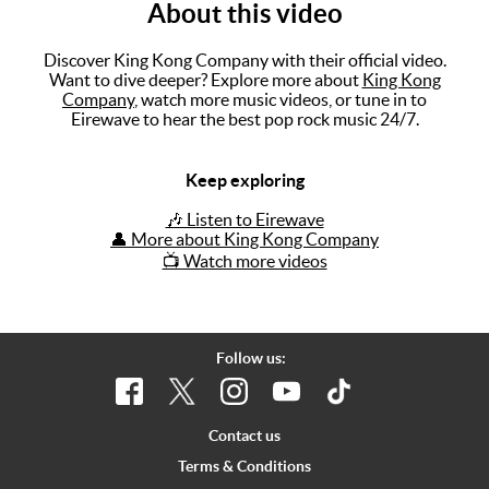
About this video
Music
Discover King Kong Company with their official video.
Artists
Want to dive deeper? Explore more about
King Kong
Company
, watch more music videos, or tune in to
The Next
Eirewave to hear the best pop rock music 24/7.
Big Thing
Keep exploring
Recently
Played
🎶 Listen to Eirewave
👤 More about King Kong Company
Top 10
📺 Watch more videos
Upcoming
Gigs
Videos
Follow us:
Rate The
Music
Contact us
Terms & Conditions
News