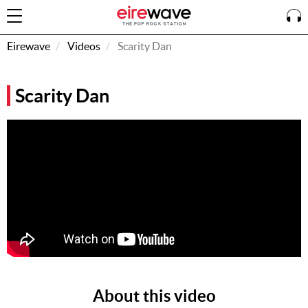
Eirewave
Videos
Scarity Dan
Sign
Scarity Dan
In
How To
Listen &
Watch
Listen To
Eirewave
Club VIP
Eirewave
Having
Problems?
About this video