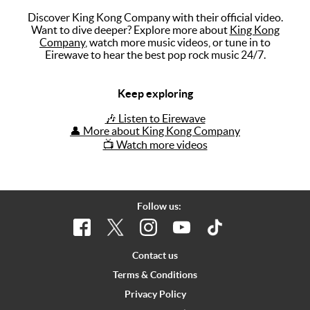
Discover King Kong Company with their official video.
Music
Want to dive deeper? Explore more about
King Kong
Company
, watch more music videos, or tune in to
Artists
Eirewave to hear the best pop rock music 24/7.
The Next
Big Thing
Keep exploring
Recently
🎶 Listen to Eirewave
Played
👤 More about King Kong Company
📺 Watch more videos
Top 10
Upcoming
Gigs
Follow us:
Videos
Rate The
Contact us
Music
Terms & Conditions
Privacy Policy
News