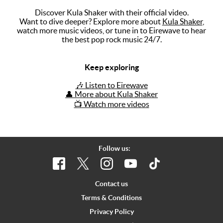
Discover Kula Shaker with their official video.
Music
Want to dive deeper? Explore more about
Kula Shaker
,
watch more music videos, or tune in to Eirewave to hear
Artists
the best pop rock music 24/7.
The Next
Big Thing
Keep exploring
Recently
🎶 Listen to Eirewave
Played
👤 More about Kula Shaker
📺 Watch more videos
Top 10
Upcoming
Gigs
Follow us:
Videos
Rate The
Contact us
Music
Terms & Conditions
Privacy Policy
News