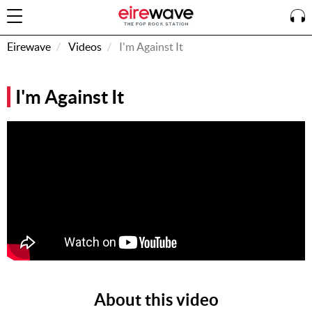
Eirewave
Videos
I'm Against It
Sign
I'm Against It
In
How To
Listen &
Watch
Listen To
Eirewave
Club VIP
Eirewave
Having
Problems?
About this video