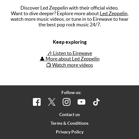
Discover Led Zeppelin with their official video.
Music
Want to dive deeper? Explore more about
Led Zeppelin
,
watch more music videos, or tune in to Eirewave to hear
Artists
the best pop rock music 24/7.
The Next
Big Thing
Keep exploring
Recently
🎶 Listen to Eirewave
Played
👤 More about Led Zeppelin
📺 Watch more videos
Top 10
Upcoming
Gigs
Follow us:
Videos
Rate The
Contact us
Music
Terms & Conditions
Privacy Policy
News