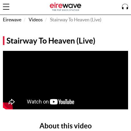
Eirewave
Videos
Stairway To Heaven (Live)
Sign
Stairway To Heaven (Live)
In
How To
Listen &
Watch
Listen To
Eirewave
Club VIP
Eirewave
Having
Problems?
About this video