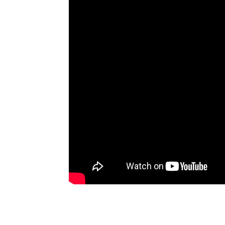
Artists
The Next
Big Thing
Recently
Played
Top 10
Upcoming
Gigs
Videos
Rate The
Music
News
Music
News