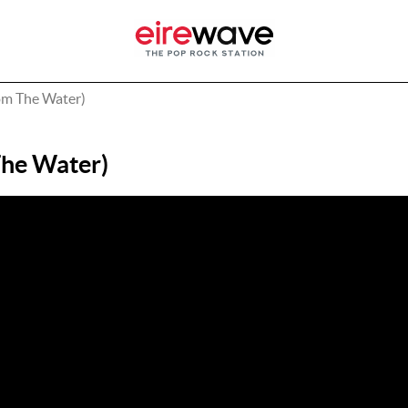
m The Water)
he Water)