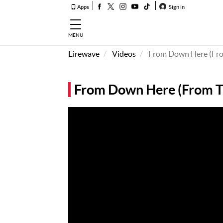
Apps
Sign in
MENU
Eirewave
Videos
From Down Here (Fro
How To
Listen &
From Down Here (From T
Watch
Listen To
Eirewave
Club VIP
Eirewave
Having
Problems?
Music