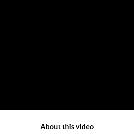
About this video