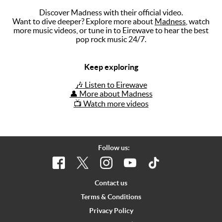
Discover Madness with their official video.
Music
Want to dive deeper? Explore more about
Madness
, watch
more music videos, or tune in to Eirewave to hear the best
Artists
pop rock music 24/7.
The Next
Big Thing
Keep exploring
Recently
🎶 Listen to Eirewave
Played
👤 More about Madness
📺 Watch more videos
Top 10
Upcoming
Gigs
Follow us:
Videos
Rate The
Contact us
Music
Terms & Conditions
Privacy Policy
News