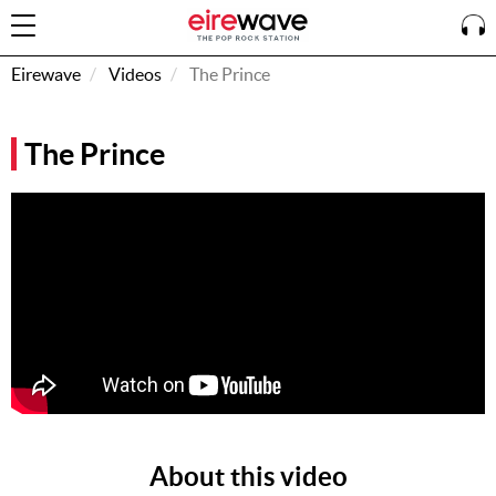
Eirewave
Videos
The Prince
Sign
The Prince
In
How To
Listen &
Watch
Listen To
Eirewave
Club VIP
Eirewave
Having
Problems?
About this video