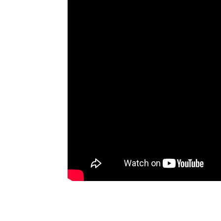
Artists
The Next
Big Thing
Recently
Played
Top 10
Upcoming
Gigs
Videos
Rate The
Music
News
Music
News