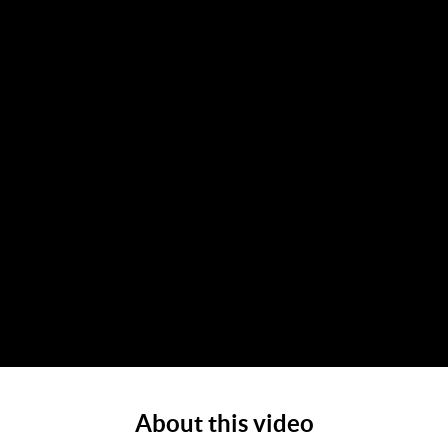
About this video