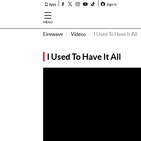
Apps
Sign in
MENU
Eirewave
Videos
I Used To Have It All
How To
Listen &
I Used To Have It All
Watch
Listen To
Eirewave
Club VIP
Eirewave
Having
Problems?
Music