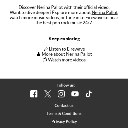
Discover Nerina Pallot with their official video.
Music
Want to dive deeper? Explore more about
Nerina Pallot
,
watch more music videos, or tune in to Eirewave to hear
Artists
the best pop rock music 24/7.
The Next
Big Thing
Keep exploring
Recently
🎶 Listen to Eirewave
Played
👤 More about Nerina Pallot
📺 Watch more videos
Top 10
Upcoming
Gigs
Follow us:
Videos
Rate The
Contact us
Music
Terms & Conditions
Privacy Policy
News