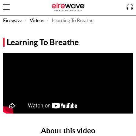
Eirewave
Videos
Learning To Breathe
Sign
Learning To Breathe
In
How To
Listen &
Watch
Listen To
Eirewave
Club VIP
Eirewave
Having
Problems?
About this video