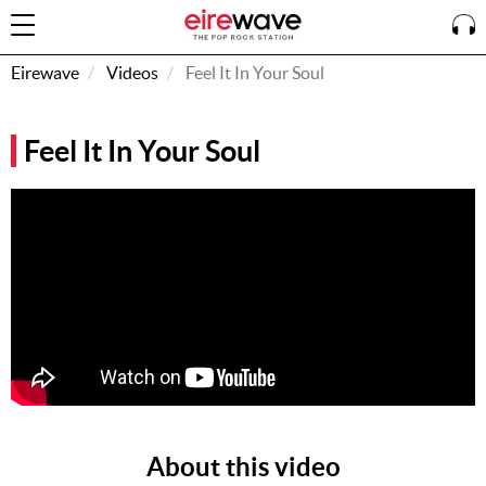
Eirewave
Videos
Feel It In Your Soul
Sign
Feel It In Your Soul
In
How To
Listen &
Watch
Listen To
Eirewave
Club VIP
Eirewave
Having
Problems?
About this video