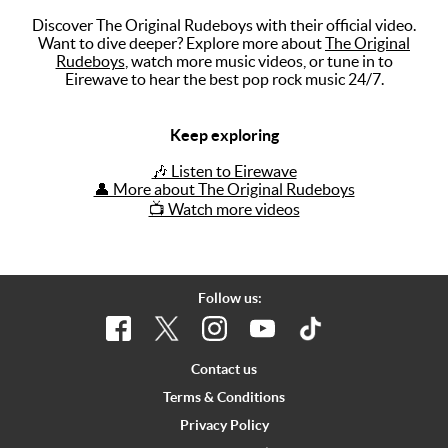
Discover The Original Rudeboys with their official video.
Music
Want to dive deeper? Explore more about
The Original
Rudeboys
, watch more music videos, or tune in to
Artists
Eirewave to hear the best pop rock music 24/7.
The Next
Big Thing
Keep exploring
Recently
🎶 Listen to Eirewave
Played
👤 More about The Original Rudeboys
📺 Watch more videos
Top 10
Upcoming
Gigs
Follow us:
Videos
Rate The
Contact us
Music
Terms & Conditions
Privacy Policy
News