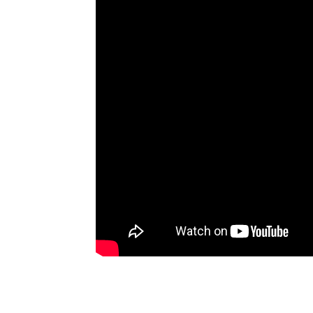
Artists
The Next
Big Thing
Recently
Played
Top 10
Upcoming
Gigs
Videos
Rate The
Music
News
Music
News