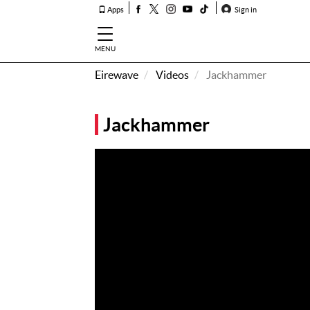
Apps
Sign in
MENU
Eirewave
Videos
Jackhammer
How To
Listen &
Jackhammer
Watch
Listen To
Eirewave
Club VIP
Eirewave
Having
Problems?
Music