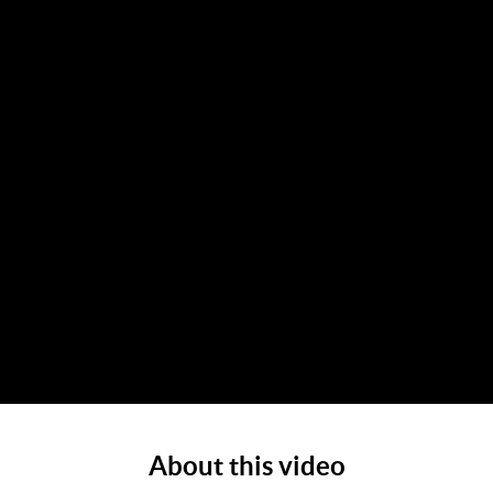
About this video