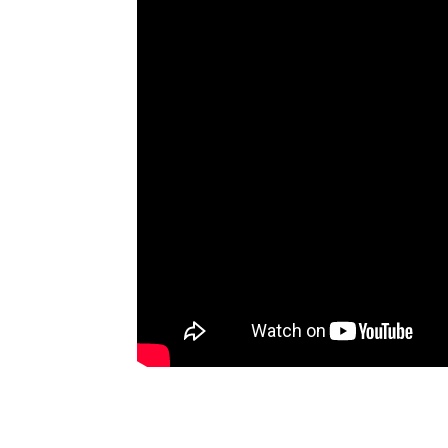
Artists
The Next
Big Thing
Recently
Played
Top 10
Upcoming
Gigs
Videos
Rate The
Music
News
Music
News