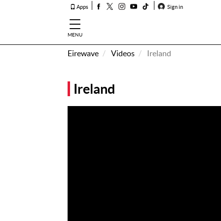
Apps
Sign in
MENU
Eirewave
Videos
Ireland
How To
Listen &
Ireland
Watch
Listen To
Eirewave
Club VIP
Eirewave
Having
Problems?
Music