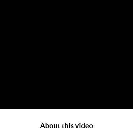
About this video