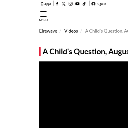
Apps
Sign in
MENU
Eirewave
Videos
A Child's Question, 
How To
Listen &
A Child's Question, Augu
Watch
Listen To
Eirewave
Club VIP
Eirewave
Having
Problems?
Music