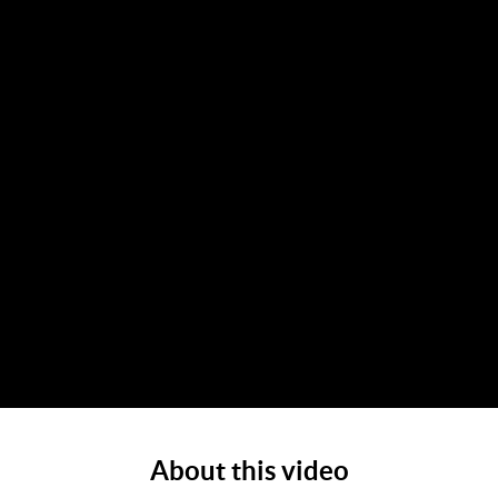
About this video