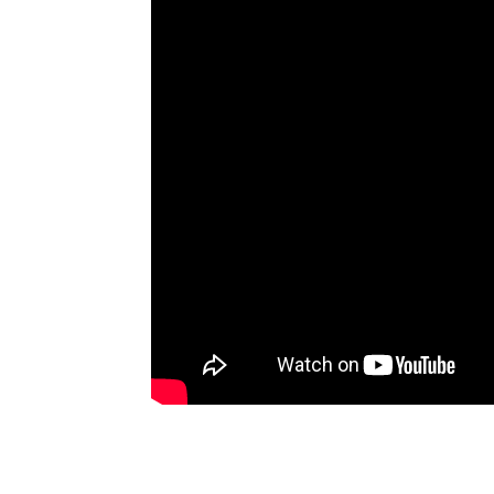
Artists
The Next
Big Thing
Recently
Played
Top 10
Upcoming
Gigs
Videos
Rate The
Music
News
Music
News