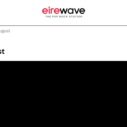
August
st