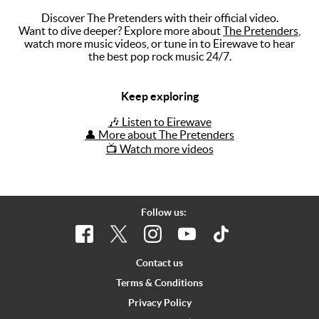
Discover The Pretenders with their official video.
Music
Want to dive deeper? Explore more about
The Pretenders
,
watch more music videos, or tune in to Eirewave to hear
Artists
the best pop rock music 24/7.
The Next
Big Thing
Keep exploring
Recently
🎶 Listen to Eirewave
Played
👤 More about The Pretenders
📺 Watch more videos
Top 10
Upcoming
Gigs
Follow us:
Videos
Rate The
Contact us
Music
Terms & Conditions
Privacy Policy
News