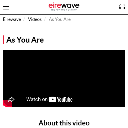
Eirewave
Videos
As You Are
Sign
As You Are
In
How To
Listen &
Watch
Listen To
Eirewave
Club VIP
Eirewave
Having
Problems?
About this video