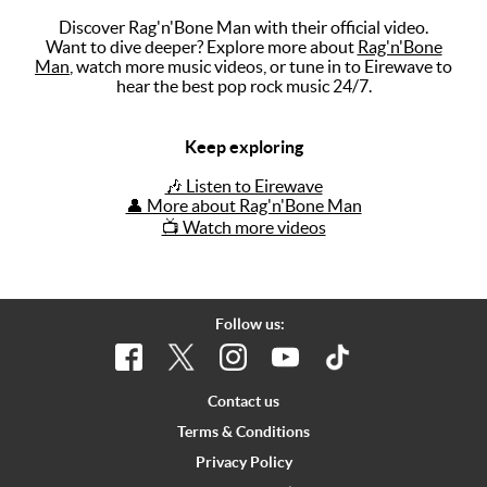
Discover Rag'n'Bone Man with their official video.
Music
Want to dive deeper? Explore more about
Rag'n'Bone
Man
, watch more music videos, or tune in to Eirewave to
Artists
hear the best pop rock music 24/7.
The Next
Big Thing
Keep exploring
Recently
🎶 Listen to Eirewave
Played
👤 More about Rag'n'Bone Man
📺 Watch more videos
Top 10
Upcoming
Gigs
Follow us:
Videos
Rate The
Contact us
Music
Terms & Conditions
Privacy Policy
News