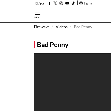
Apps
Sign in
MENU
Eirewave
Videos
Bad Penny
How To
Listen &
Bad Penny
Watch
Listen To
Eirewave
Club VIP
Eirewave
Having
Problems?
Music