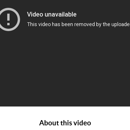
About this video