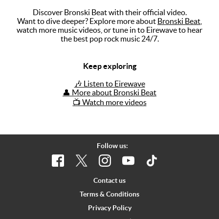
Discover Bronski Beat with their official video.
Music
Want to dive deeper? Explore more about
Bronski Beat
,
watch more music videos, or tune in to Eirewave to hear
Artists
the best pop rock music 24/7.
The Next
Big Thing
Keep exploring
Recently
🎶 Listen to Eirewave
Played
👤 More about Bronski Beat
📺 Watch more videos
Top 10
Upcoming
Gigs
Follow us:
Videos
Rate The
Contact us
Music
Terms & Conditions
Privacy Policy
News