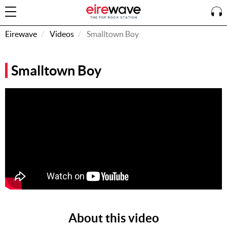
Eirewave
Videos
Smalltown Boy
Sign
Smalltown Boy
In
How To
Listen &
Watch
Listen To
Eirewave
Club VIP
Eirewave
Having
Problems?
About this video