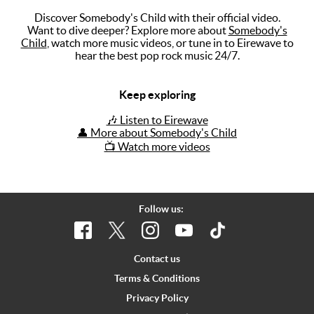
Discover Somebody's Child with their official video.
Music
Want to dive deeper? Explore more about
Somebody's
Child
, watch more music videos, or tune in to Eirewave to
Artists
hear the best pop rock music 24/7.
The Next
Big Thing
Keep exploring
Recently
🎶 Listen to Eirewave
Played
👤 More about Somebody's Child
📺 Watch more videos
Top 10
Upcoming
Gigs
Follow us:
Videos
Rate The
Contact us
Music
Terms & Conditions
Privacy Policy
News