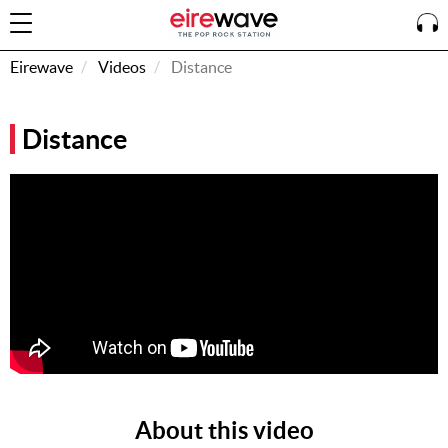
Eirewave
Videos
Distance
Sign
Distance
In
How To
Listen &
Watch
Listen To
Eirewave
Club VIP
Eirewave
Having
Problems?
About this video