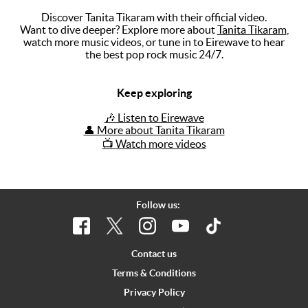
Discover Tanita Tikaram with their official video.
Music
Want to dive deeper? Explore more about
Tanita Tikaram
,
watch more music videos, or tune in to Eirewave to hear
Artists
the best pop rock music 24/7.
The Next
Big Thing
Keep exploring
Recently
🎶 Listen to Eirewave
Played
👤 More about Tanita Tikaram
📺 Watch more videos
Top 10
Upcoming
Gigs
Follow us:
Videos
Rate The
Contact us
Music
Terms & Conditions
Privacy Policy
News