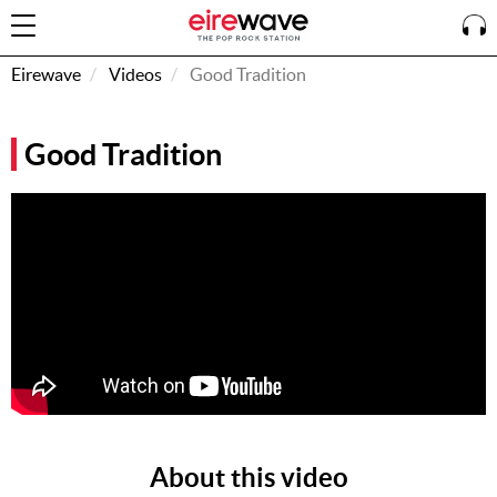
Eirewave
Videos
Good Tradition
Sign
Good Tradition
In
How To
Listen &
Watch
Listen To
Eirewave
Club VIP
Eirewave
Having
Problems?
About this video