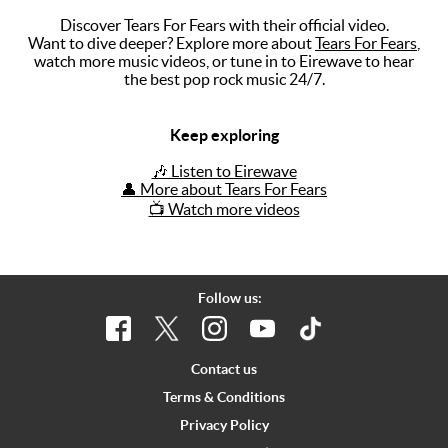
Discover Tears For Fears with their official video.
Music
Want to dive deeper? Explore more about
Tears For Fears
,
watch more music videos, or tune in to Eirewave to hear
Artists
the best pop rock music 24/7.
The Next
Big Thing
Keep exploring
Recently
🎶 Listen to Eirewave
Played
👤 More about Tears For Fears
📺 Watch more videos
Top 10
Upcoming
Gigs
Follow us:
Videos
Rate The
Contact us
Music
Terms & Conditions
Privacy Policy
News