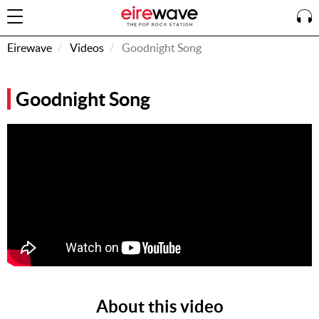
Eirewave
Videos
Goodnight Song
Sign
Goodnight Song
In
How To
Listen &
Watch
Listen To
Eirewave
Club VIP
Eirewave
Having
Problems?
About this video