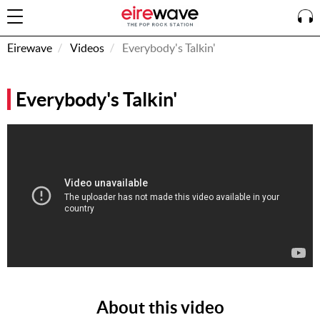
Eirewave
Videos
Everybody's Talkin'
Sign
Everybody's Talkin'
In
How To
Listen &
Watch
Listen To
Eirewave
Club VIP
Eirewave
Having
Problems?
About this video