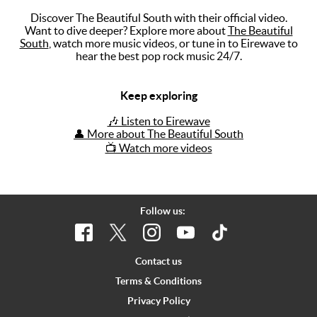
Discover The Beautiful South with their official video.
Music
Want to dive deeper? Explore more about
The Beautiful
South
, watch more music videos, or tune in to Eirewave to
Artists
hear the best pop rock music 24/7.
The Next
Big Thing
Keep exploring
Recently
🎶 Listen to Eirewave
Played
👤 More about The Beautiful South
📺 Watch more videos
Top 10
Upcoming
Gigs
Follow us:
Videos
Rate The
Contact us
Music
Terms & Conditions
Privacy Policy
News