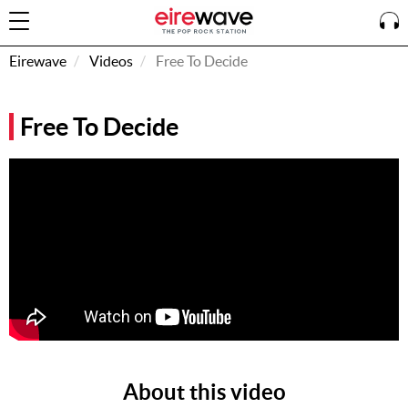
Eirewave
Videos
Free To Decide
Sign
Free To Decide
In
How To
Listen &
Watch
Listen To
Eirewave
Club VIP
Eirewave
Having
Problems?
About this video