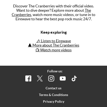
Discover The Cranberries with their official video.
Music
Want to dive deeper? Explore more about
The
Cranberries
, watch more music videos, or tune in to
Artists
Eirewave to hear the best pop rock music 24/7.
The Next
Big Thing
Keep exploring
Recently
🎶 Listen to Eirewave
Played
👤 More about The Cranberries
📺 Watch more videos
Top 10
Upcoming
Gigs
Follow us:
Videos
Rate The
Contact us
Music
Terms & Conditions
Privacy Policy
News