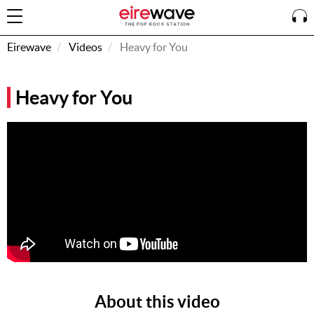
Eirewave
Videos
Heavy for You
Sign
Heavy for You
In
How To
Listen &
Watch
Listen To
Eirewave
Club VIP
Eirewave
Having
Problems?
About this video