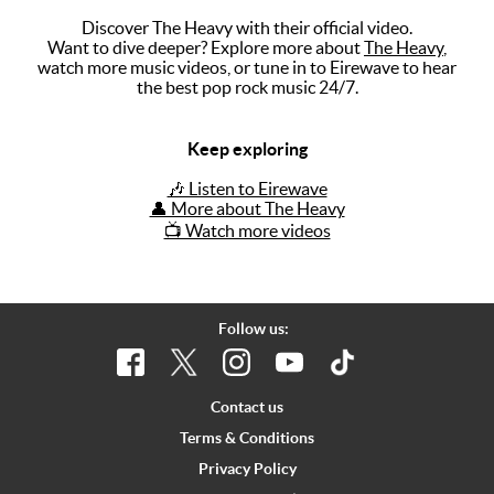
Discover The Heavy with their official video.
Music
Want to dive deeper? Explore more about
The Heavy
,
watch more music videos, or tune in to Eirewave to hear
Artists
the best pop rock music 24/7.
The Next
Big Thing
Keep exploring
Recently
🎶 Listen to Eirewave
Played
👤 More about The Heavy
📺 Watch more videos
Top 10
Upcoming
Gigs
Follow us:
Videos
Rate The
Contact us
Music
Terms & Conditions
Privacy Policy
News