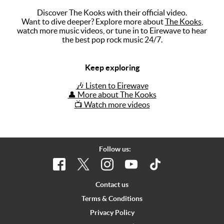
Discover The Kooks with their official video.
Music
Want to dive deeper? Explore more about
The Kooks
,
watch more music videos, or tune in to Eirewave to hear
Artists
the best pop rock music 24/7.
The Next
Big Thing
Keep exploring
Recently
🎶 Listen to Eirewave
Played
👤 More about The Kooks
📺 Watch more videos
Top 10
Upcoming
Gigs
Follow us:
Videos
Rate The
Contact us
Music
Terms & Conditions
Privacy Policy
News