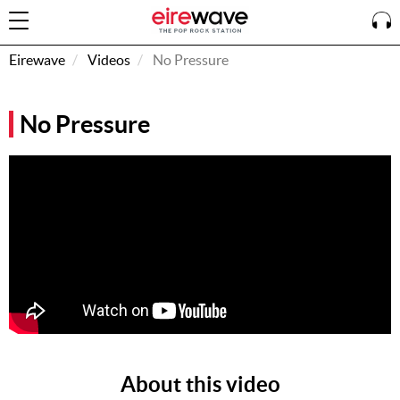
Eirewave
Videos
No Pressure
Sign
No Pressure
In
How To
Listen &
Watch
Listen To
Eirewave
Club VIP
Eirewave
Having
Problems?
About this video