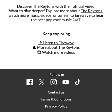
Discover The Reytons with their official video.
Music
Want to dive deeper? Explore more about
The Reytons
,
watch more music videos, or tune in to Eirewave to hear
Artists
the best pop rock music 24/7.
The Next
Big Thing
Keep exploring
Recently
🎶 Listen to Eirewave
Played
👤 More about The Reytons
📺 Watch more videos
Top 10
Upcoming
Gigs
Follow us:
Videos
Rate The
Contact us
Music
Terms & Conditions
Privacy Policy
News