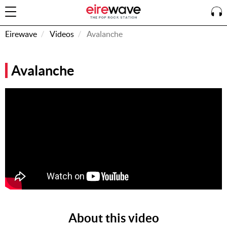
Eirewave
Videos
Avalanche
Sign
Avalanche
In
How To
Listen &
Watch
Listen To
Eirewave
Club VIP
Eirewave
Having
Problems?
About this video