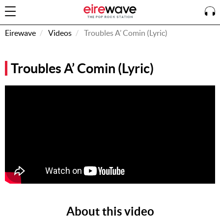
Eirewave
Videos
Troubles A’ Comin (Lyric)
Sign
Troubles A’ Comin (Lyric)
In
How To
Listen &
Watch
Listen To
Eirewave
Club VIP
Eirewave
Having
Problems?
About this video