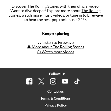
Discover The Rolling Stones with their official video.
Music
Want to dive deeper? Explore more about
The Rolling
Stones
, watch more music videos, or tune in to Eirewave
Artists
to hear the best pop rock music 24/7.
The Next
Big Thing
Keep exploring
Recently
🎶 Listen to Eirewave
Played
👤 More about The Rolling Stones
📺 Watch more videos
Top 10
Upcoming
Gigs
Follow us:
Videos
Rate The
Contact us
Music
Terms & Conditions
Privacy Policy
News