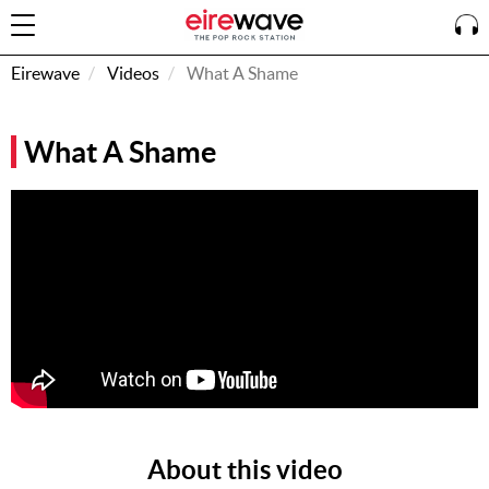
Eirewave
Videos
What A Shame
Sign
What A Shame
In
How To
Listen &
Watch
Listen To
Eirewave
Club VIP
Eirewave
Having
Problems?
About this video