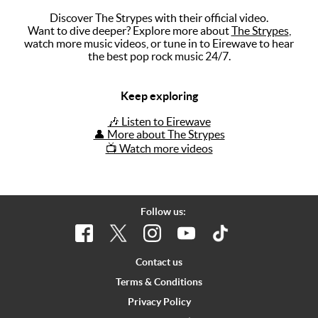
Discover The Strypes with their official video.
Music
Want to dive deeper? Explore more about
The Strypes
,
watch more music videos, or tune in to Eirewave to hear
Artists
the best pop rock music 24/7.
The Next
Big Thing
Keep exploring
Recently
🎶 Listen to Eirewave
Played
👤 More about The Strypes
📺 Watch more videos
Top 10
Upcoming
Gigs
Follow us:
Videos
Rate The
Contact us
Music
Terms & Conditions
Privacy Policy
News