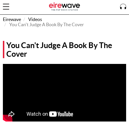
Eirewave
Videos
You Can't Judge A Book By The Cover
Sign
You Can't Judge A Book By The
In
Cover
How To
Listen &
Watch
Listen To
Eirewave
Club VIP
Eirewave
Having
Problems?