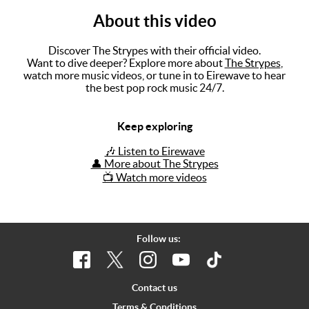
About this video
Music
Artists
Discover The Strypes with their official video.
Want to dive deeper? Explore more about
The Strypes
,
The Next
watch more music videos, or tune in to Eirewave to hear
the best pop rock music 24/7.
Big Thing
Recently
Keep exploring
Played
🎶 Listen to Eirewave
Top 10
👤 More about The Strypes
📺 Watch more videos
Upcoming
Gigs
Videos
Follow us:
Rate The
Music
Contact us
News
Terms & Conditions