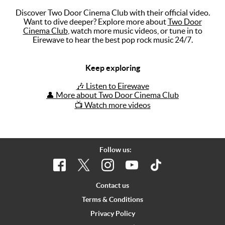
Discover Two Door Cinema Club with their official video.
Music
Want to dive deeper? Explore more about
Two Door
Cinema Club
, watch more music videos, or tune in to
Artists
Eirewave to hear the best pop rock music 24/7.
The Next
Big Thing
Keep exploring
Recently
🎶 Listen to Eirewave
Played
👤 More about Two Door Cinema Club
📺 Watch more videos
Top 10
Upcoming
Gigs
Follow us:
Videos
Rate The
Contact us
Music
Terms & Conditions
Privacy Policy
News