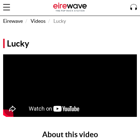
Eirewave
Videos
Lucky
Sign
Lucky
In
How To
Listen &
Watch
Listen To
Eirewave
Club VIP
Eirewave
Having
Problems?
About this video