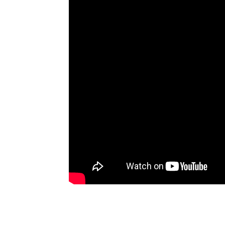
Artists
The Next
Big Thing
Recently
Played
Top 10
Upcoming
Gigs
Videos
Rate The
Music
News
Music
News