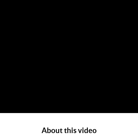
About this video