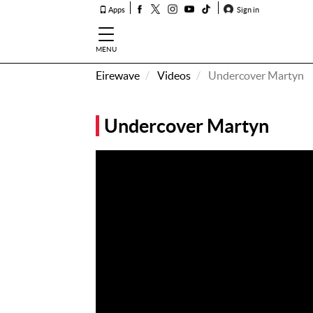
Apps
Sign in
MENU
Eirewave
Videos
Undercover Martyn
How To
Listen &
Undercover Martyn
Watch
Listen To
Eirewave
Club VIP
Eirewave
Having
Problems?
Music