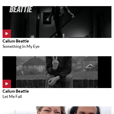
Callum Beattie
Something In My Eye
Callum Beattie
Let Me Fall