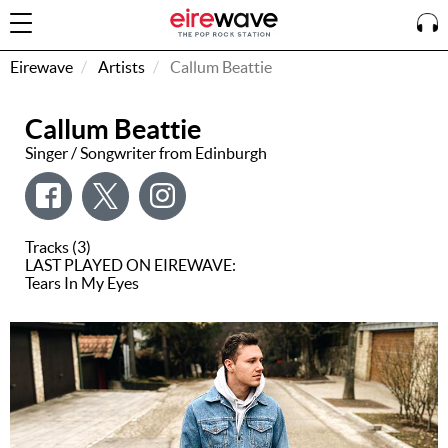
Eirewave
Artists
Callum Beattie
Callum Beattie
Sign
In
Singer / Songwriter from Edinburgh
How To
Listen &
Tracks (3)
Watch
LAST PLAYED ON EIREWAVE:
Tears In My Eyes
Listen To
Eirewave
Club VIP
Eirewave
Having
Problems?