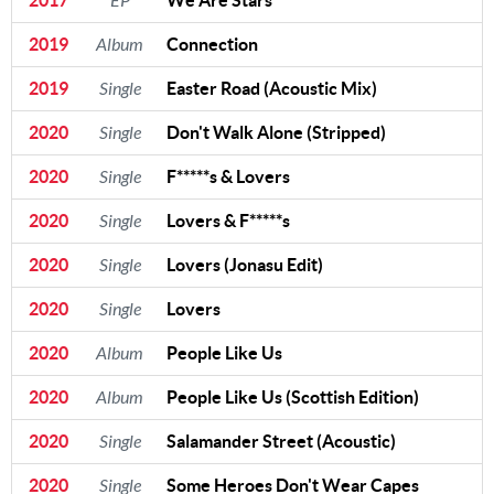
EP
2019
Album
Connection
2019
Single
Easter Road (Acoustic Mix)
2020
Single
Don't Walk Alone (Stripped)
2020
Single
F*****s & Lovers
2020
Single
Lovers & F*****s
2020
Single
Lovers (Jonasu Edit)
2020
Single
Lovers
2020
Album
People Like Us
2020
Album
People Like Us (Scottish Edition)
2020
Single
Salamander Street (Acoustic)
2020
Single
Some Heroes Don't Wear Capes