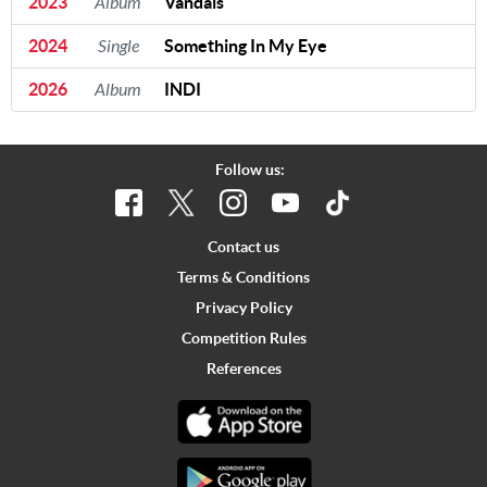
2023
Album
Vandals
2024
Single
Something In My Eye
2026
Album
INDI
Follow us:
Contact us
Terms & Conditions
Privacy Policy
Competition Rules
References