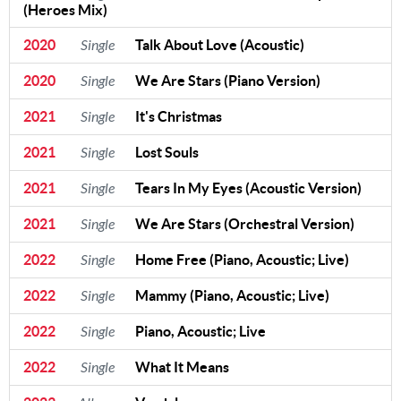
(Heroes Mix)
2020
Single
Talk About Love (Acoustic)
2020
Single
We Are Stars (Piano Version)
2021
Single
It's Christmas
2021
Single
Lost Souls
2021
Single
Tears In My Eyes (Acoustic Version)
2021
Single
We Are Stars (Orchestral Version)
2022
Single
Home Free (Piano, Acoustic; Live)
2022
Single
Mammy (Piano, Acoustic; Live)
2022
Single
Piano, Acoustic; Live
2022
Single
What It Means