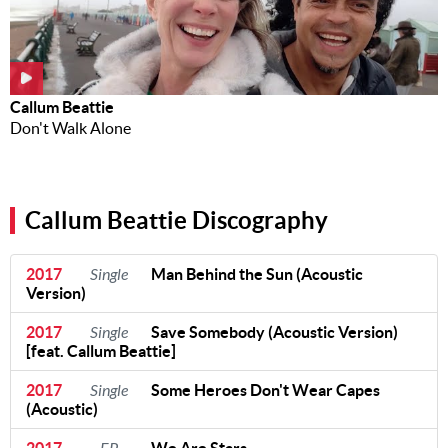
Callum Beattie
Don't Walk Alone
Callum Beattie Discography
2017
Single
Man Behind the Sun (Acoustic
Version)
2017
Single
Save Somebody (Acoustic Version)
[feat. Callum Beattie]
2017
Single
Some Heroes Don't Wear Capes
(Acoustic)
2017
We Are Stars