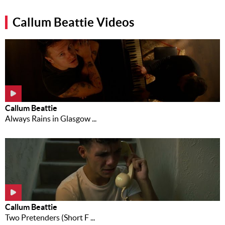
Music
Callum Beattie Videos
News
Contact Us
Contact
Us
Meet Our
Callum Beattie
Presenters
Always Rains in Glasgow ...
Callum Beattie
Two Pretenders (Short F ...