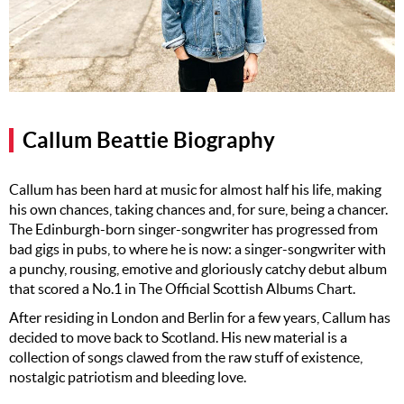
Music
Artists
The Next
Big Thing
Callum Beattie Biography
Recently
Played
Callum has been hard at music for almost half his life, making
Top 10
his own chances, taking chances and, for sure, being a chancer.
The Edinburgh-born singer-songwriter has progressed from
Upcoming
bad gigs in pubs, to where he is now: a singer-songwriter with
Gigs
a punchy, rousing, emotive and gloriously catchy debut album
Videos
that scored a No.1 in The Official Scottish Albums Chart.
After residing in London and Berlin for a few years, Callum has
Rate The
decided to move back to Scotland. His new material is a
Music
collection of songs clawed from the raw stuff of existence,
nostalgic patriotism and bleeding love.
News