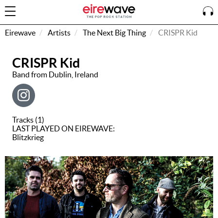
Eirewave
Artists
The Next Big Thing
CRISPR Kid
CRISPR Kid
Sign
In
Band from Dublin, Ireland
How To
Listen &
Tracks (1)
Watch
LAST PLAYED ON EIREWAVE:
Blitzkrieg
Listen To
Eirewave
Club VIP
Eirewave
Having
Problems?