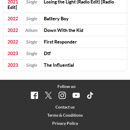
2021
Single
Losing the Light (Radio Edit) [Radio
Edit]
2022
Single
Battery Boy
2022
Album
Down With the Kid
2022
Single
First Responder
2023
Single
Dtf
2023
Single
The Influential
Follow us:
Contact us
Terms & Conditions
Privacy Policy