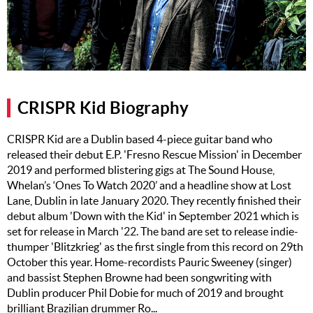
Music
Artists
The Next
Big Thing
CRISPR Kid Biography
Recently
Played
CRISPR Kid are a Dublin based 4-piece guitar band who
released their debut E.P. 'Fresno Rescue Mission' in December
Top 10
2019 and performed blistering gigs at The Sound House,
Upcoming
Whelan’s ‘Ones To Watch 2020’ and a headline show at Lost
Gigs
Lane, Dublin in late January 2020. They recently finished their
debut album 'Down with the Kid' in September 2021 which is
Videos
set for release in March '22. The band are set to release indie-
thumper 'Blitzkrieg' as the first single from this record on 29th
Rate The
October this year. Home-recordists Pauric Sweeney (singer)
Music
and bassist Stephen Browne had been songwriting with
Dublin producer Phil Dobie for much of 2019 and brought
News
brilliant Brazilian drummer Ro...