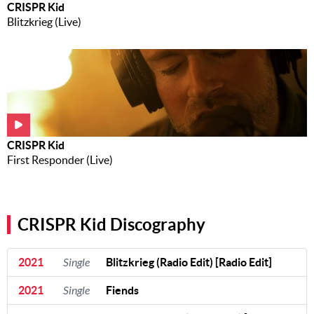
CRISPR Kid
Blitzkrieg (Live)
CRISPR Kid
First Responder (Live)
CRISPR Kid Discography
2021
Single
Blitzkrieg (Radio Edit) [Radio Edit]
2021
Single
Fiends