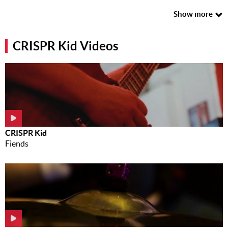
Music
Show more
News
CRISPR Kid Videos
Contact Us
Contact
Us
Meet Our
Presenters
CRISPR Kid
Fiends