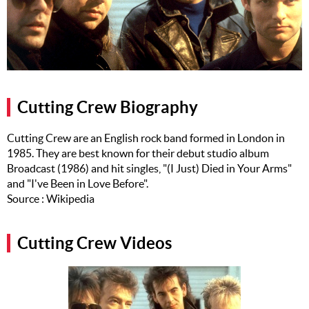
Music
Artists
The Next
Big Thing
Cutting Crew Biography
Recently
Played
Cutting Crew are an English rock band formed in London in
1985. They are best known for their debut studio album
Top 10
Broadcast (1986) and hit singles, "(I Just) Died in Your Arms"
Upcoming
and "I've Been in Love Before".
Gigs
Source : Wikipedia
Videos
Cutting Crew Videos
Rate The
Music
News