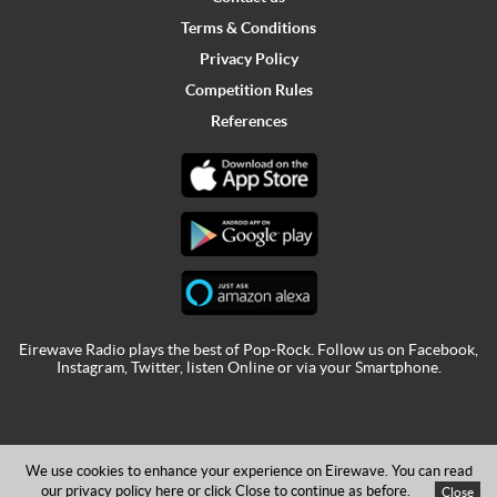
Terms & Conditions
Privacy Policy
Competition Rules
References
Eirewave Radio plays the best of Pop-Rock. Follow us on
Facebook
,
Instagram
,
Twitter
,
listen Online
or via your
Smartphone
.
We use cookies to enhance your experience on Eirewave. You can read
our privacy policy
here
or click Close to continue as before.
Close