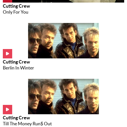
Cutting Crew
Only For You
Cutting Crew
Berlin In Winter
Cutting Crew
Till The Money Run$ Out