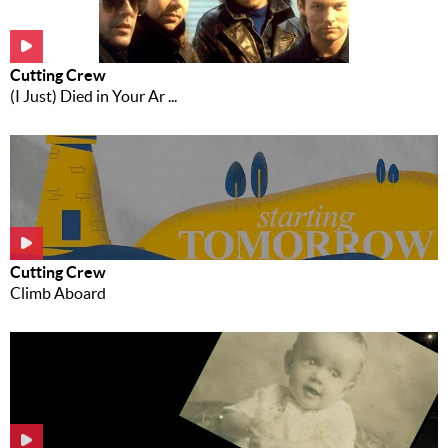
Music
News
Cutting Crew
(I Just) Died in Your Ar ...
Contact Us
Contact
Us
Meet Our
Presenters
Cutting Crew
Climb Aboard