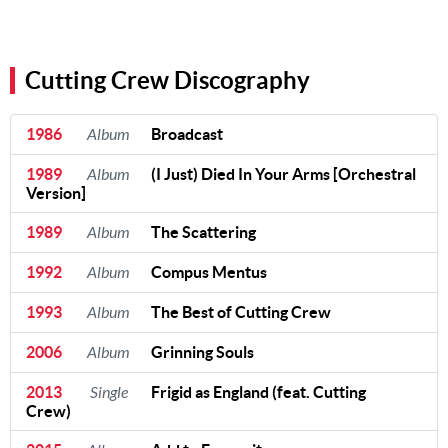
Cutting Crew Discography
1986
Album
Broadcast
1989
Album
(I Just) Died In Your Arms [Orchestral
Version]
1989
Album
The Scattering
1992
Album
Compus Mentus
1993
Album
The Best of Cutting Crew
2006
Album
Grinning Souls
2013
Single
Frigid as England (feat. Cutting
Crew)