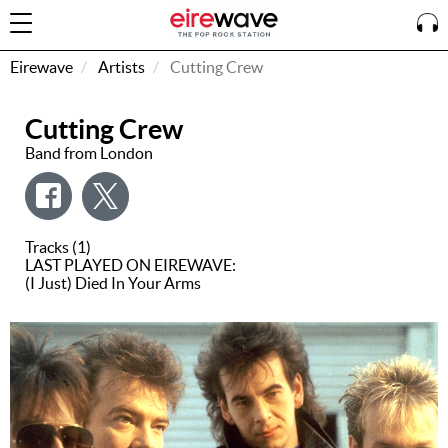
Eirewave
Artists
Cutting Crew
Cutting Crew
Sign
In
Band from London
How To
Listen &
Tracks (1)
Watch
LAST PLAYED ON EIREWAVE:
(I Just) Died In Your Arms
Listen To
Eirewave
Club VIP
Eirewave
Having
Problems?