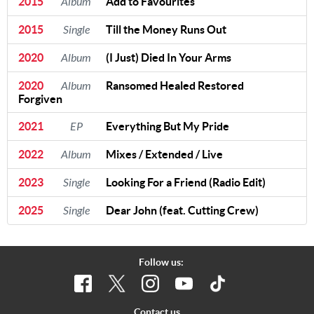
2015
Album
Add to Favourites
2015
Single
Till the Money Runs Out
2020
Album
(I Just) Died In Your Arms
2020
Album
Ransomed Healed Restored
Forgiven
2021
EP
Everything But My Pride
2022
Album
Mixes / Extended / Live
2023
Single
Looking For a Friend (Radio Edit)
2025
Single
Dear John (feat. Cutting Crew)
Follow us:
Contact us