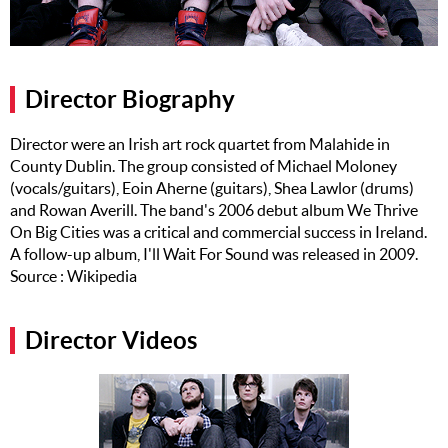
Music
Artists
Director Biography
The Next
Big Thing
Director were an Irish art rock quartet from Malahide in
County Dublin. The group consisted of Michael Moloney
Recently
Played
(vocals/guitars), Eoin Aherne (guitars), Shea Lawlor (drums)
and Rowan Averill. The band's 2006 debut album We Thrive
Top 10
On Big Cities was a critical and commercial success in Ireland.
A follow-up album, I'll Wait For Sound was released in 2009.
Upcoming
Source : Wikipedia
Gigs
Videos
Director Videos
Rate The
Music
News