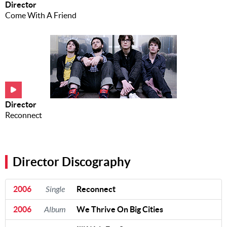
Director
Come With A Friend
Director
Reconnect
Director Discography
2006
Single
Reconnect
2006
Album
We Thrive On Big Cities