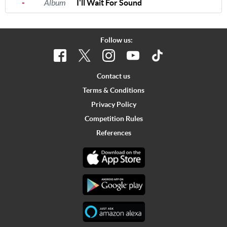
-
Album
I'll Wait For Sound
Follow us:
Contact us
Terms & Conditions
Privacy Policy
Competition Rules
References