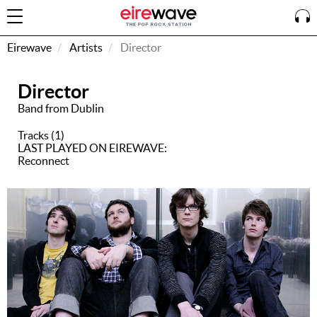
Eirewave
Artists
Director
Director
Sign
In
Band from Dublin
Tracks (1)
LAST PLAYED ON EIREWAVE:
How To
Reconnect
Listen &
Watch
Listen To
Eirewave
Club VIP
Eirewave
Having
Problems?