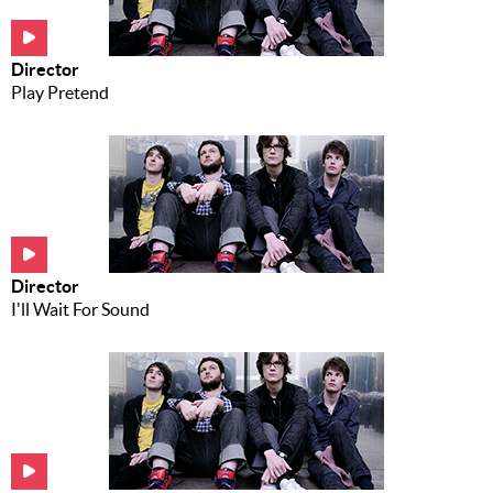
Music
News
Director
Play Pretend
Contact Us
Contact
Us
Meet Our
Presenters
Director
I'll Wait For Sound