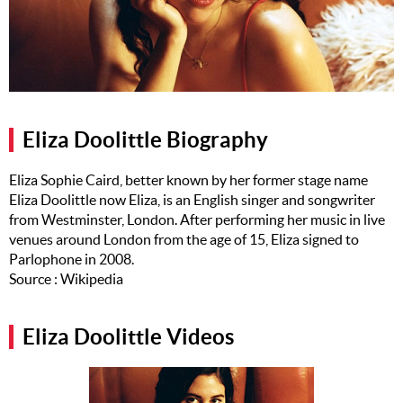
Music
Artists
The Next
Big Thing
Eliza Doolittle Biography
Recently
Played
Eliza Sophie Caird, better known by her former stage name
Eliza Doolittle now Eliza, is an English singer and songwriter
Top 10
from Westminster, London. After performing her music in live
Upcoming
venues around London from the age of 15, Eliza signed to
Gigs
Parlophone in 2008.
Source : Wikipedia
Videos
Rate The
Eliza Doolittle Videos
Music
News