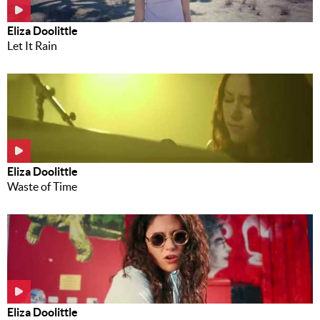
Eliza Doolittle
Let It Rain
Eliza Doolittle
Waste of Time
Eliza Doolittle