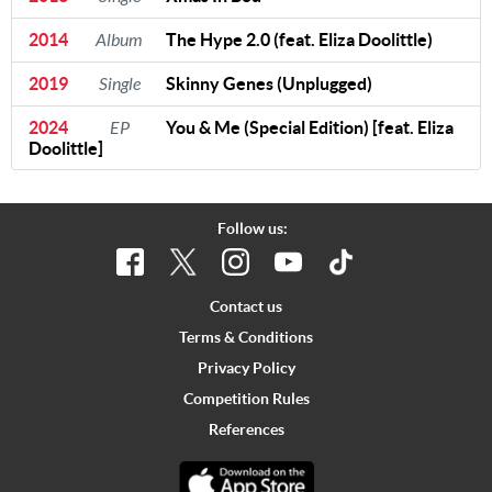
2014
Album
The Hype 2.0 (feat. Eliza Doolittle)
2019
Single
Skinny Genes (Unplugged)
2024
EP
You & Me (Special Edition) [feat. Eliza
Doolittle]
Follow us:
Contact us
Terms & Conditions
Privacy Policy
Competition Rules
References