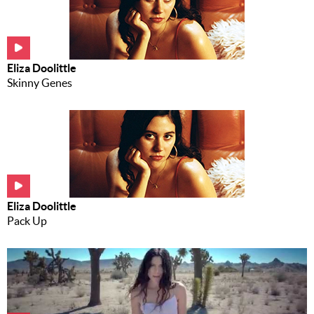
Music
News
Eliza Doolittle
Contact Us
Skinny Genes
Contact
Us
Meet Our
Presenters
Eliza Doolittle
Pack Up