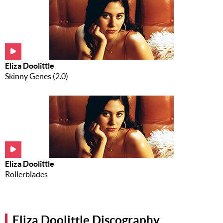
Eliza Doolittle
Skinny Genes (2.0)
Eliza Doolittle
Rollerblades
Eliza Doolittle Discography