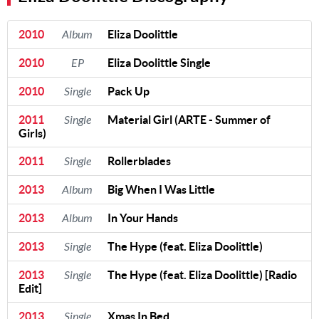
2010
Album
Eliza Doolittle
2010
EP
Eliza Doolittle Single
2010
Single
Pack Up
2011
Single
Material Girl (ARTE - Summer of
Girls)
2011
Single
Rollerblades
2013
Album
Big When I Was Little
2013
Album
In Your Hands
2013
Single
The Hype (feat. Eliza Doolittle)
2013
Single
The Hype (feat. Eliza Doolittle) [Radio
Edit]
2013
Single
Xmas In Bed