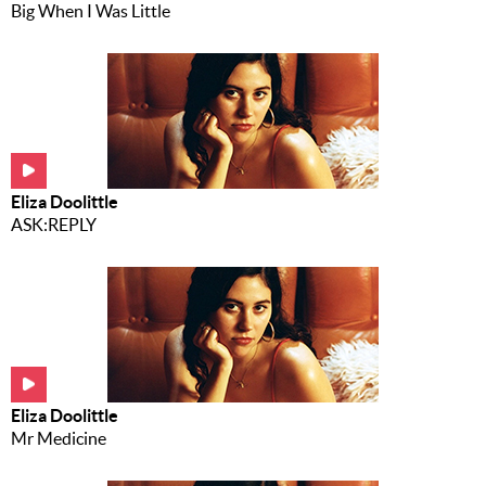
Big When I Was Little
Eliza Doolittle
ASK:REPLY
Eliza Doolittle
Mr Medicine