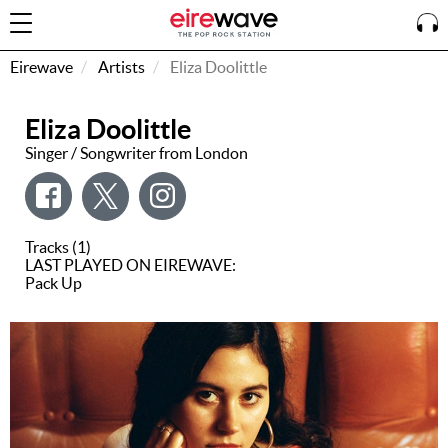
Eirewave
Artists
Eliza Doolittle
Eliza Doolittle
Sign
In
Singer / Songwriter from London
How To
Listen &
Tracks (1)
Watch
LAST PLAYED ON EIREWAVE:
Pack Up
Listen To
Eirewave
Club VIP
Eirewave
Having
Problems?