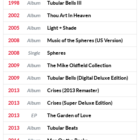
1998
Album
Tubular Bells III
2002
Album
Thou Art In Heaven
2005
Album
Light + Shade
2008
Album
Music of the Spheres (US Version)
2008
Single
Spheres
2009
Album
The Mike Oldfield Collection
2009
Album
Tubular Bells (Digital Deluxe Edition)
2013
Album
Crises (2013 Remaster)
2013
Album
Crises (Super Deluxe Edition)
2013
EP
The Garden of Love
2013
Album
Tubular Beats