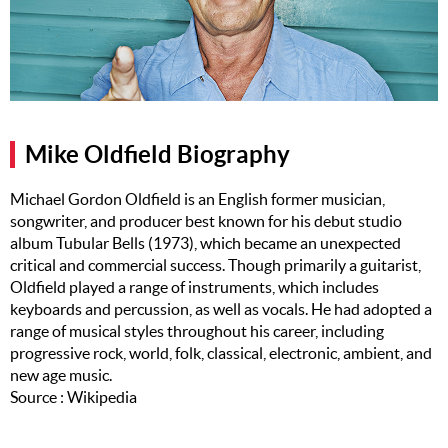
Music
Artists
The Next
Big Thing
Mike Oldfield Biography
Recently
Played
Michael Gordon Oldfield is an English former musician,
songwriter, and producer best known for his debut studio
Top 10
album Tubular Bells (1973), which became an unexpected
Upcoming
critical and commercial success. Though primarily a guitarist,
Gigs
Oldfield played a range of instruments, which includes
keyboards and percussion, as well as vocals. He had adopted a
Videos
range of musical styles throughout his career, including
progressive rock, world, folk, classical, electronic, ambient, and
Rate The
new age music.
Music
Source : Wikipedia
News