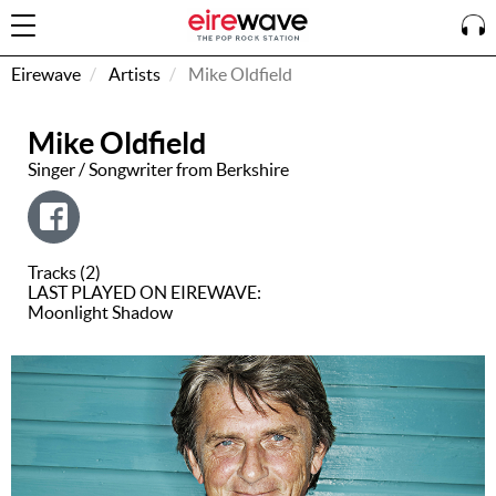
Eirewave
Artists
Mike Oldfield
Mike Oldfield
Sign
In
Singer / Songwriter from Berkshire
How To
Listen &
Tracks (2)
Watch
LAST PLAYED ON EIREWAVE:
Moonlight Shadow
Listen To
Eirewave
Club VIP
Eirewave
Having
Problems?