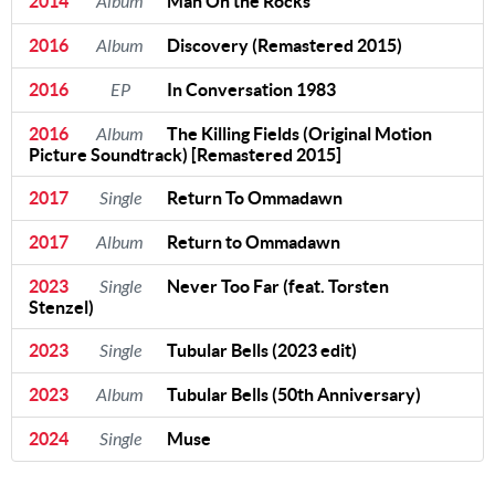
2014
Album
Man On the Rocks
2016
Album
Discovery (Remastered 2015)
2016
EP
In Conversation 1983
2016
Album
The Killing Fields (Original Motion
Picture Soundtrack) [Remastered 2015]
2017
Single
Return To Ommadawn
2017
Album
Return to Ommadawn
2023
Single
Never Too Far (feat. Torsten
Stenzel)
2023
Single
Tubular Bells (2023 edit)
2023
Album
Tubular Bells (50th Anniversary)
2024
Single
Muse