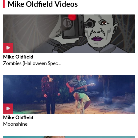
Mike Oldfield Videos
Music
News
Contact Us
Contact
Us
Mike Oldfield
Meet Our
Zombies (Halloween Spec ...
Presenters
Mike Oldfield
Moonshine