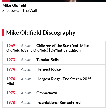
Mike Oldfield
Shadow On The Wall
Mike Oldfield Discography
1969
Album
Children of the Sun (feat. Mike
Oldfield & Sally Oldfield) [Definitive Edition]
1973
Album
Tubular Bells
1974
Album
Hergest Ridge
1974
Album
Hergest Ridge (The Stereo 2025
Mix)
1975
Album
Ommadawn
1978
Album
Incantations (Remastered)