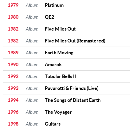
1979
Album
Platinum
1980
Album
QE2
1982
Album
Five Miles Out
1982
Album
Five Miles Out (Remastered)
1989
Album
Earth Moving
1990
Album
Amarok
1992
Album
Tubular Bells II
1993
Album
Pavarotti & Friends (Live)
1994
Album
The Songs of Distant Earth
1996
Album
The Voyager
1998
Album
Guitars