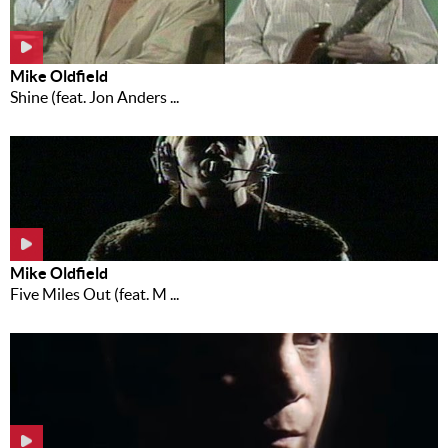
Mike Oldfield
Shine (feat. Jon Anders ...
Mike Oldfield
Five Miles Out (feat. M ...