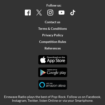
Follow us:
Contact us
Terms & Conditions
Privacy Policy
Competition Rules
References
Eirewave Radio plays the best of Pop-Rock. Follow us on
Facebook
,
Instagram
,
Twitter
,
listen Online
or via your
Smartphone
.