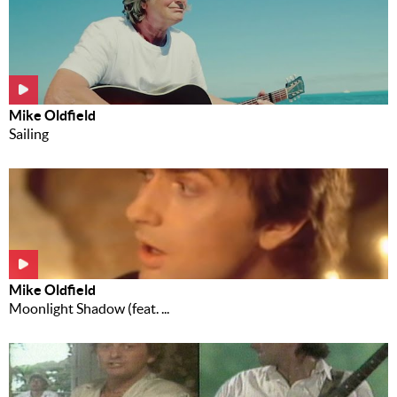
Mike Oldfield
Sailing
Mike Oldfield
Moonlight Shadow (feat. ...