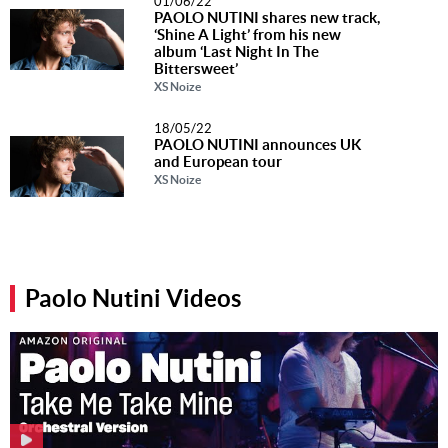
01/06/22
PAOLO NUTINI shares new track,
‘Shine A Light’ from his new
album ‘Last Night In The
Bittersweet’
XS Noize
18/05/22
PAOLO NUTINI announces UK
and European tour
XS Noize
Paolo Nutini Videos