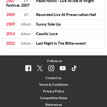
2007
EP
Paolo Nutini - Live At Isle of Wight
Festival, 2007
2009
EP
Recorded Live At Preservation Hall
2009
Album
Sunny Side Up
2014
Album
Caustic Love
2022
Album
Last Night In The Bittersweet
Follow us:
Contact us
Terms & Conditions
Privacy Policy
Competition Rules
References