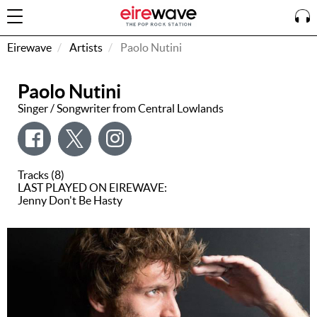
Eirewave
Artists
Paolo Nutini
Paolo Nutini
Sign
In
Singer / Songwriter from Central Lowlands
How To
Listen &
Tracks (8)
Watch
LAST PLAYED ON EIREWAVE:
Jenny Don't Be Hasty
Listen To
Eirewave
Club VIP
Eirewave
Having
Problems?