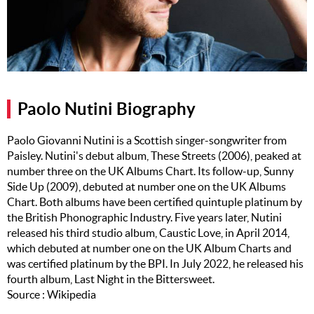
Music
Artists
The Next
Big Thing
Paolo Nutini Biography
Recently
Played
Paolo Giovanni Nutini is a Scottish singer-songwriter from
Paisley. Nutini's debut album, These Streets (2006), peaked at
Top 10
number three on the UK Albums Chart. Its follow-up, Sunny
Upcoming
Side Up (2009), debuted at number one on the UK Albums
Gigs
Chart. Both albums have been certified quintuple platinum by
the British Phonographic Industry. Five years later, Nutini
Videos
released his third studio album, Caustic Love, in April 2014,
which debuted at number one on the UK Album Charts and
Rate The
was certified platinum by the BPI. In July 2022, he released his
Music
fourth album, Last Night in the Bittersweet.
Source : Wikipedia
News