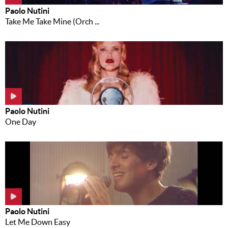
Paolo Nutini
Take Me Take Mine (Orch ...
Paolo Nutini
One Day
Paolo Nutini
Let Me Down Easy