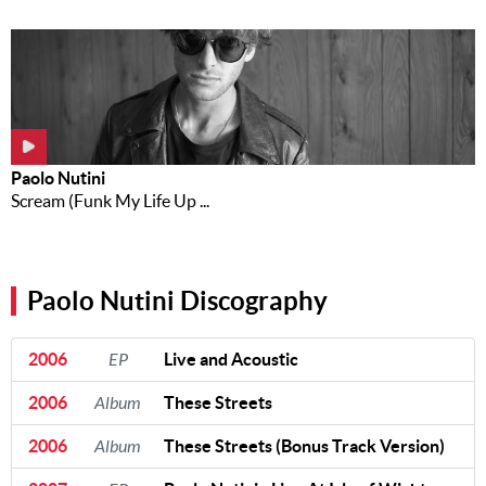
Paolo Nutini
Scream (Funk My Life Up ...
Paolo Nutini Discography
2006
EP
Live and Acoustic
2006
Album
These Streets
2006
Album
These Streets (Bonus Track Version)