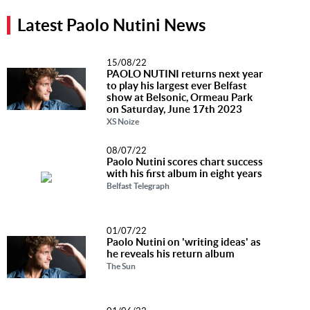
Music
Latest Paolo Nutini News
News
15/08/22
Contact Us
PAOLO NUTINI returns next year
to play his largest ever Belfast
Contact
show at Belsonic, Ormeau Park
on Saturday, June 17th 2023
Us
XS Noize
Meet Our
Presenters
08/07/22
Paolo Nutini scores chart success
with his first album in eight years
Belfast Telegraph
01/07/22
Paolo Nutini on 'writing ideas' as
he reveals his return album
The Sun