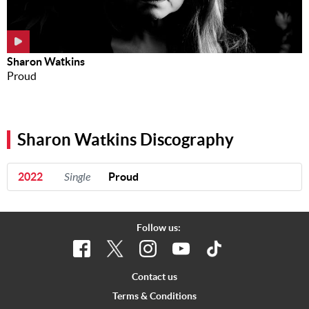
Sharon Watkins
Proud
Sharon Watkins Discography
2022
Single
Proud
Follow us:
Contact us
Terms & Conditions