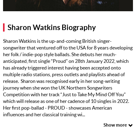
Music
Artists
Sharon Watkins Biography
The Next
Big Thing
Sharon Watkins is the up-and-coming British singer-
songwriter that ventured off to the USA for 8 years developing
Recently
her folk / indie-pop style ballads. She debuts her much-
Played
anticipated, first single “Proud” on 28th January 2022, which
has already triggered interest having been accepted onto
Top 10
multiple radio stations, press outlets and playlists ahead of
Upcoming
release. Sharon was recognised early in her song-writing
Gigs
journey when she won the UK Northern Songwriters
Competition with her track “Just to Take My Mind Off You”
Videos
which will release as one of her cadence of 10 singles in 2022.
Her first pop-ballad - PROUD - showcases American
Rate The
influences and her classical training wi...
Music
Show more
News