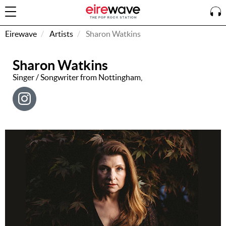
Eirewave
Artists
Sharon Watkins
Sharon Watkins
Sign
In
Singer / Songwriter from Nottingham,
How To
Listen &
Watch
Listen To
Eirewave
Club VIP
Eirewave
Having
Problems?