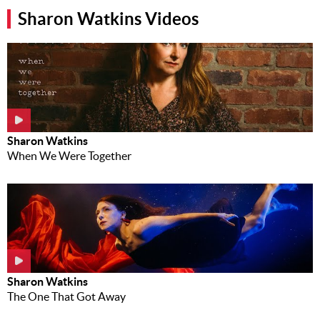
Sharon Watkins Videos
Music
News
Contact Us
Contact
Us
Meet Our
Sharon Watkins
Presenters
When We Were Together
Sharon Watkins
The One That Got Away