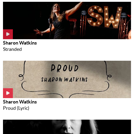
Sharon Watkins
Stranded
Sharon Watkins
Proud (Lyric)