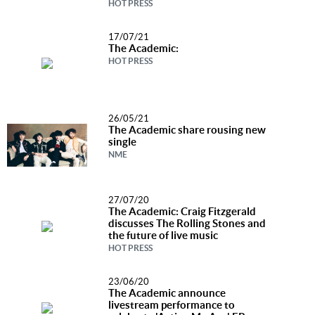
HOT PRESS
Music
News
17/07/21
The Academic:
HOT PRESS
Contact Us
Contact
Us
26/05/21
The Academic share rousing new
Meet Our
single
Presenters
NME
27/07/20
The Academic: Craig Fitzgerald
discusses The Rolling Stones and
the future of live music
HOT PRESS
23/06/20
The Academic announce
livestream performance to