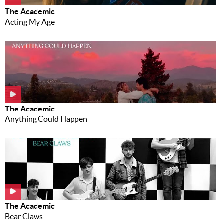
The Academic
Acting My Age
The Academic
Anything Could Happen
The Academic
Bear Claws