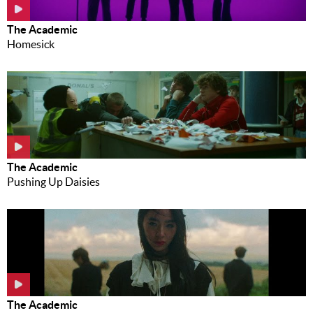
The Academic
Homesick
The Academic
Pushing Up Daisies
The Academic