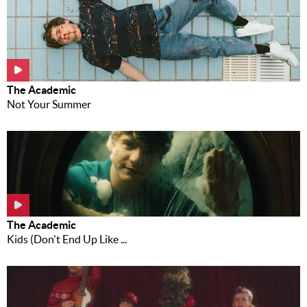
The Academic
Not Your Summer
The Academic
Kids (Don't End Up Like ...