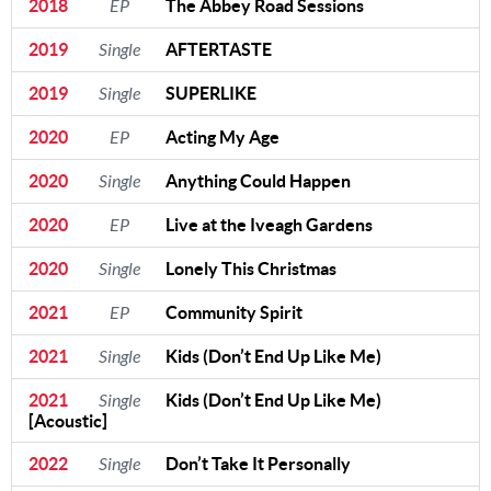
2018
EP
The Abbey Road Sessions
2019
Single
AFTERTASTE
2019
Single
SUPERLIKE
2020
EP
Acting My Age
2020
Single
Anything Could Happen
2020
EP
Live at the Iveagh Gardens
2020
Single
Lonely This Christmas
2021
EP
Community Spirit
2021
Single
Kids (Don’t End Up Like Me)
2021
Single
Kids (Don’t End Up Like Me)
[Acoustic]
2022
Single
Don’t Take It Personally