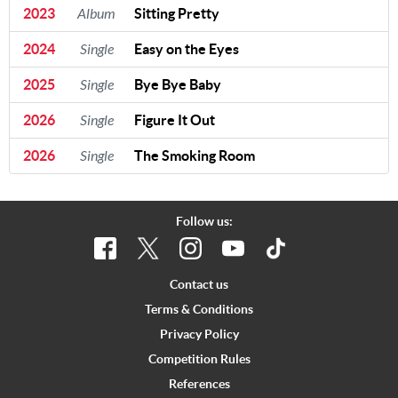
2023
Album
Sitting Pretty
2024
Single
Easy on the Eyes
2025
Single
Bye Bye Baby
2026
Single
Figure It Out
2026
Single
The Smoking Room
Follow us:
Contact us
Terms & Conditions
Privacy Policy
Competition Rules
References