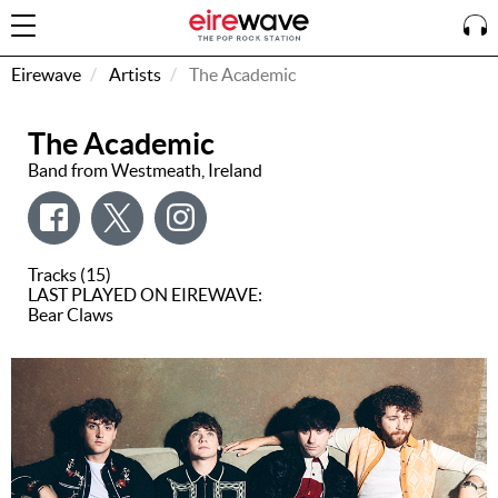
Eirewave
Artists
The Academic
The Academic
Sign
In
Band from Westmeath, Ireland
How To
Listen &
Tracks (15)
Watch
LAST PLAYED ON EIREWAVE:
Bear Claws
Listen To
Eirewave
Club VIP
Eirewave
Having
Problems?