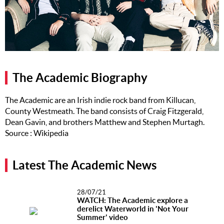
Music
Artists
The Next
Big Thing
The Academic Biography
Recently
Played
The Academic are an Irish indie rock band from Killucan,
County Westmeath. The band consists of Craig Fitzgerald,
Top 10
Dean Gavin, and brothers Matthew and Stephen Murtagh.
Upcoming
Source : Wikipedia
Gigs
Videos
Latest The Academic News
Rate The
Music
28/07/21
WATCH: The Academic explore a
derelict Waterworld in 'Not Your
News
Summer' video