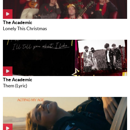
The Academic
Lonely This Christmas
The Academic
Them (Lyric)