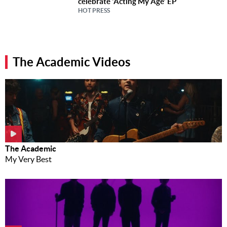
celebrate 'Acting My Age' EP
HOT PRESS
The Academic Videos
The Academic
My Very Best