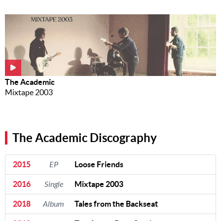
The Academic
Mixtape 2003
The Academic Discography
2015
EP
Loose Friends
2016
Single
Mixtape 2003
2018
Album
Tales from the Backseat