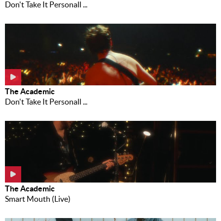
Don't Take It Personall ...
The Academic
Don't Take It Personall ...
The Academic
Smart Mouth (Live)