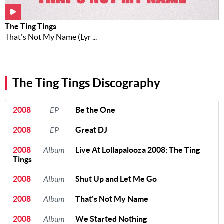
Music
News
The Ting Tings
That's Not My Name (Lyr ...
Contact Us
Contact
Us
The Ting Tings Discography
Meet Our
Presenters
2008
EP
Be the One
2008
EP
Great DJ
2008
Album
Live At Lollapalooza 2008: The Ting
Tings
2008
Album
Shut Up and Let Me Go
2008
Album
That's Not My Name
2008
Album
We Started Nothing