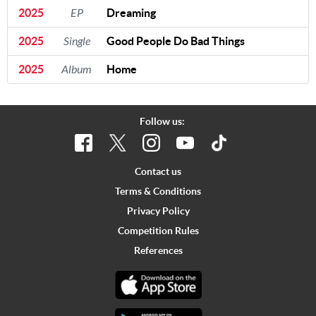
2025
EP
Dreaming
2025
Single
Good People Do Bad Things
2025
Album
Home
Follow us:
Contact us
Terms & Conditions
Privacy Policy
Competition Rules
References