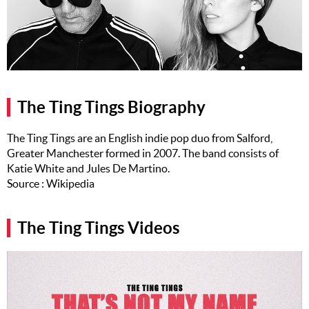
Music
Artists
The Next
Big Thing
The Ting Tings Biography
Recently
Played
The Ting Tings are an English indie pop duo from Salford,
Greater Manchester formed in 2007. The band consists of
Top 10
Katie White and Jules De Martino.
Upcoming
Source : Wikipedia
Gigs
Videos
The Ting Tings Videos
Rate The
Music
News