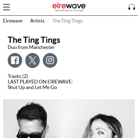
Eirewave
Artists
The Ting Tings
The Ting Tings
Sign
In
Duo from Manchester
How To
Listen &
Tracks (2)
Watch
LAST PLAYED ON EIREWAVE:
Shut Up and Let Me Go
Listen To
Eirewave
Club VIP
Eirewave
Having
Problems?