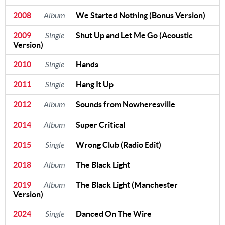
2008
Album
We Started Nothing (Bonus Version)
2009
Single
Shut Up and Let Me Go (Acoustic
Version)
2010
Single
Hands
2011
Single
Hang It Up
2012
Album
Sounds from Nowheresville
2014
Album
Super Critical
2015
Single
Wrong Club (Radio Edit)
2018
Album
The Black Light
2019
Album
The Black Light (Manchester
Version)
2024
Single
Danced On The Wire