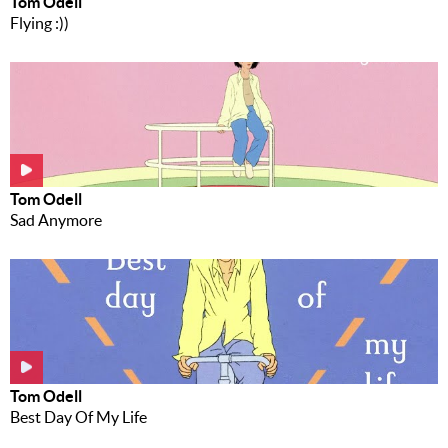
Tom Odell
Flying :))
Tom Odell
Sad Anymore
Tom Odell
Best Day Of My Life