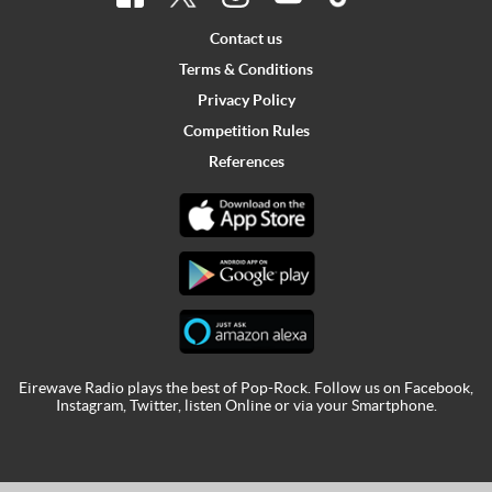
Contact us
Terms & Conditions
Privacy Policy
Competition Rules
References
Eirewave Radio plays the best of Pop-Rock. Follow us on
Facebook
,
Instagram
,
Twitter
,
listen Online
or via your
Smartphone
.