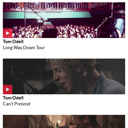
Tom Odell
Long Way Down Tour
Tom Odell
Can't Pretend