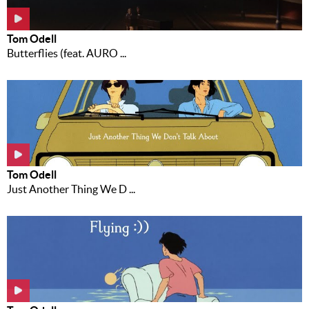
Tom Odell
Butterflies (feat. AURO ...
Tom Odell
Just Another Thing We D ...