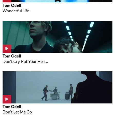
Tom Odell
Wonderful Life
Tom Odell
Don't Cry, Put Your Hea ...
Tom Odell
Don't Let Me Go