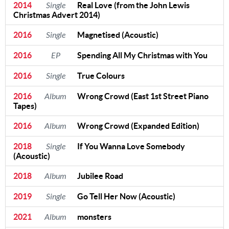
2014
Single
Real Love (from the John Lewis
Christmas Advert 2014)
2016
Single
Magnetised (Acoustic)
2016
EP
Spending All My Christmas with You
2016
Single
True Colours
2016
Album
Wrong Crowd (East 1st Street Piano
Tapes)
2016
Album
Wrong Crowd (Expanded Edition)
2018
Single
If You Wanna Love Somebody
(Acoustic)
2018
Album
Jubilee Road
2019
Single
Go Tell Her Now (Acoustic)
2021
Album
monsters