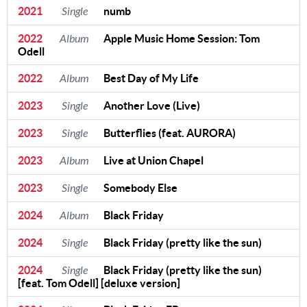
2021
Single
numb
2022
Album
Apple Music Home Session: Tom
Odell
2022
Album
Best Day of My Life
2023
Single
Another Love (Live)
2023
Single
Butterflies (feat. AURORA)
2023
Album
Live at Union Chapel
2023
Single
Somebody Else
2024
Album
Black Friday
2024
Single
Black Friday (pretty like the sun)
2024
Single
Black Friday (pretty like the sun)
[feat. Tom Odell] [deluxe version]