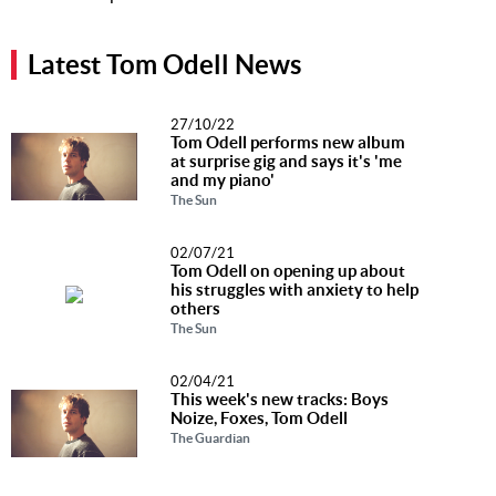
Music
News
Latest Tom Odell News
Contact Us
27/10/22
Tom Odell performs new album
Contact
at surprise gig and says it's 'me
Us
and my piano'
The Sun
Meet Our
Presenters
02/07/21
Tom Odell on opening up about
his struggles with anxiety to help
others
The Sun
02/04/21
This week's new tracks: Boys
Noize, Foxes, Tom Odell
The Guardian