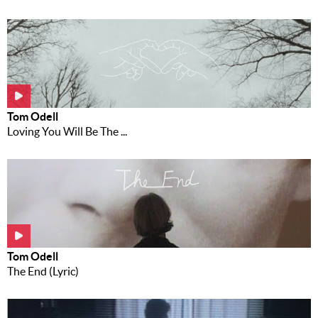
Tom Odell
Loving You Will Be The ...
Tom Odell
The End (Lyric)