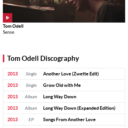
Tom Odell
Sense
Tom Odell Discography
2013
Single
Another Love (Zwette Edit)
2013
Single
Grow Old with Me
2013
Album
Long Way Down
2013
Album
Long Way Down (Expanded Edition)
2013
EP
Songs From Another Love