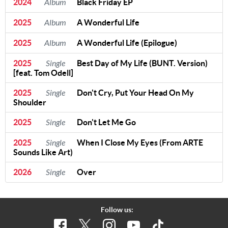
2024
Album
Black Friday EP
2025
Album
A Wonderful Life
2025
Album
A Wonderful Life (Epilogue)
2025
Single
Best Day of My Life (BUNT. Version)
[feat. Tom Odell]
2025
Single
Don't Cry, Put Your Head On My
Shoulder
2025
Single
Don't Let Me Go
2025
Single
When I Close My Eyes (From ARTE
Sounds Like Art)
2026
Single
Over
Follow us: