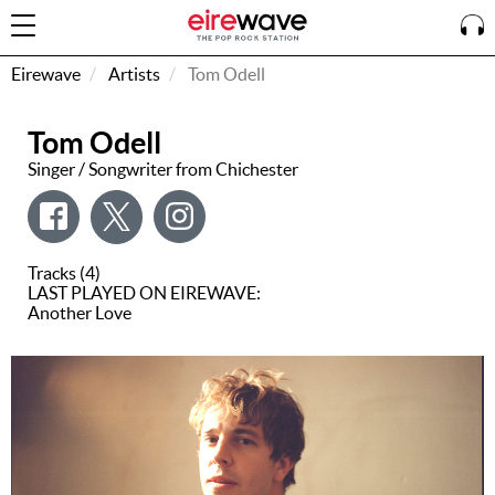
Eirewave
Artists
Tom Odell
Tom Odell
Sign
In
Singer / Songwriter from Chichester
How To
Listen &
Tracks (4)
Watch
LAST PLAYED ON EIREWAVE:
Another Love
Listen To
Eirewave
Club VIP
Eirewave
Having
Problems?