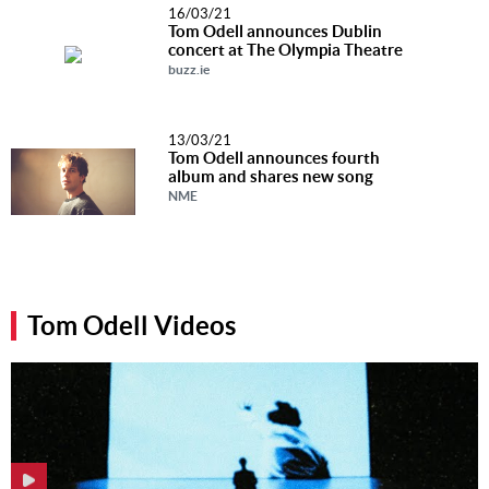
16/03/21
Tom Odell announces Dublin
concert at The Olympia Theatre
buzz.ie
13/03/21
Tom Odell announces fourth
album and shares new song
NME
Tom Odell Videos