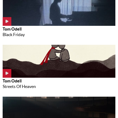
Tom Odell
Black Friday
Tom Odell
Streets Of Heaven