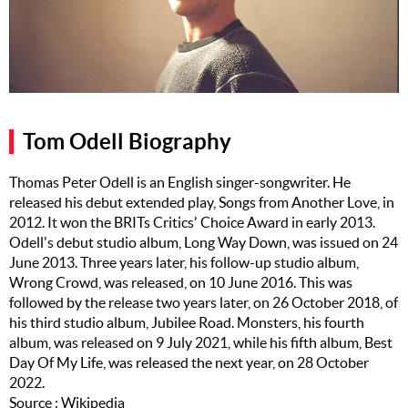
Music
Artists
The Next
Big Thing
Tom Odell Biography
Recently
Played
Thomas Peter Odell is an English singer-songwriter. He
released his debut extended play, Songs from Another Love, in
Top 10
2012. It won the BRITs Critics' Choice Award in early 2013.
Upcoming
Odell's debut studio album, Long Way Down, was issued on 24
Gigs
June 2013. Three years later, his follow-up studio album,
Wrong Crowd, was released, on 10 June 2016. This was
Videos
followed by the release two years later, on 26 October 2018, of
his third studio album, Jubilee Road. Monsters, his fourth
Rate The
album, was released on 9 July 2021, while his fifth album, Best
Music
Day Of My Life, was released the next year, on 28 October
2022.
News
Source : Wikipedia